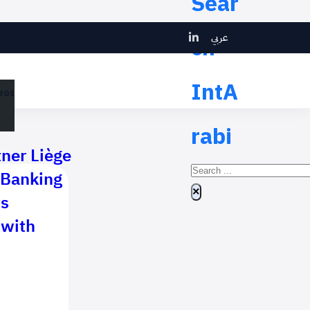
Sear
عربي
ch
eos
IntA
eos
rabi
tner Liège
Search
 Banking
×
ts
 with