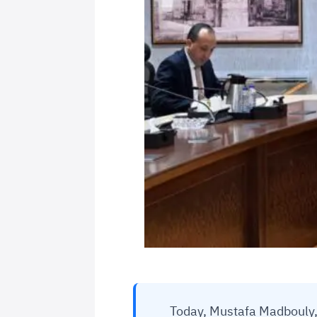
Today, Mustafa Madbouly, 