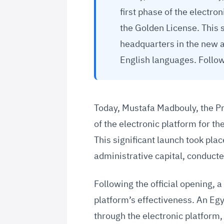
first phase of the electro
the Golden License. This s
headquarters in the new a
English languages. Follow
Today, Mustafa Madbouly, the Pri
of the electronic platform for t
This significant launch took pla
administrative capital, conduct
Following the official opening,
platform’s effectiveness. An Eg
through the electronic platform,