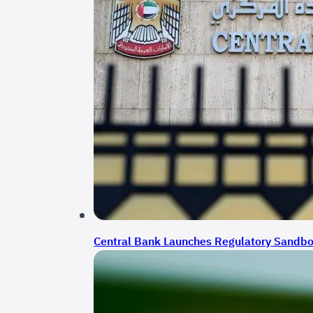
Central Bank Launches Regulatory Sandbox