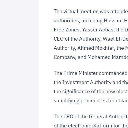
The virtual meeting was attend
authorities, including Hossam H
Free Zones, Yasser Abbas, the D
CEO of the Authority, Wael El-De
Authority, Ahmed Mokhtar, the 
Company, and Mohamed Mamdouh
The Prime Minister commenced t
the Investment Authority and th
the significance of the new electr
simplifying procedures for obtai
The CEO of the General Authorit
of the electronic platform for t