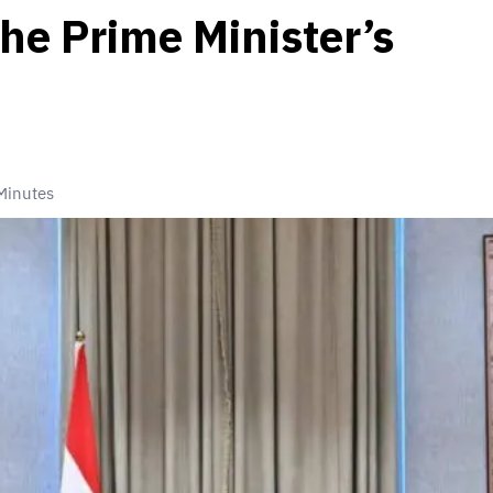
the Prime Minister’s
Minutes