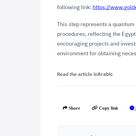
following link:
https://www.gold
This step represents a quantum 
procedures, reflecting the Egy
encouraging projects and invest
environment for obtaining neces
Read the article in
Arabic
Share
Copy link