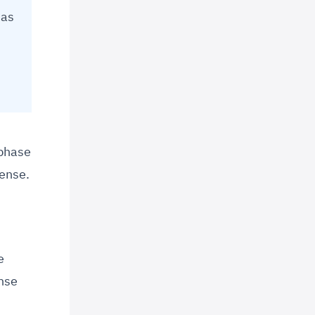
 as
 phase
cense.
e
ense