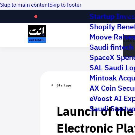
Skip to main content
Skip to footer
Startup Inves
Lates
Shopify Benef
Moove Raises 
Lates
Saudi fintech 
SpaceX Spend
SAL Saudi Log
Mintoak Acqu
AX Coin Secur
Startups
eVoost AI Ex
Launch of the 
Saudi Startup
Electronic Pl