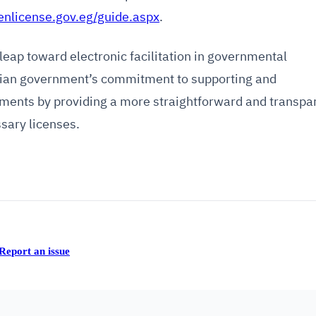
enlicense.gov.eg/guide.aspx
.
leap toward electronic facilitation in governmental
ptian government’s commitment to supporting and
ments by providing a more straightforward and transpa
sary licenses.
Report an issue