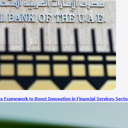
 Framework to Boost Innovation in Financial Services Secto