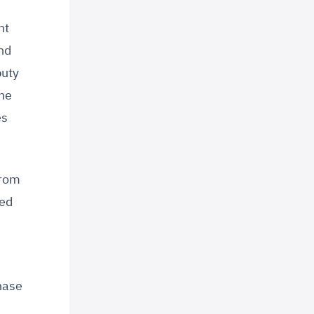
nt
nd
puty
the
es
from
sed
hase