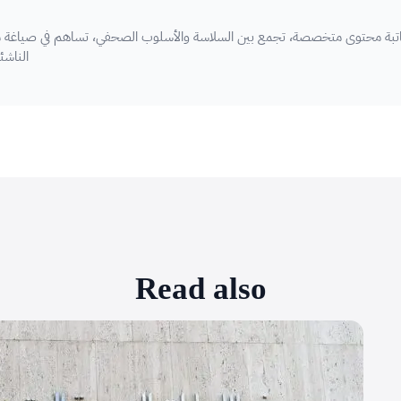
ين السلاسة والأسلوب الصحفي، تساهم في صياغة مقالات ريادة الأعمال والشرك
الفهم
Read also