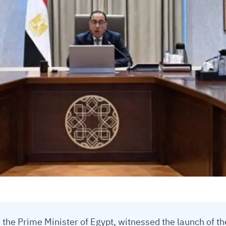
the Prime Minister of Egypt, witnessed the launch of th