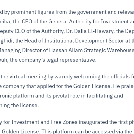
ed by prominent figures from the government and releva
eiba, the CEO of the General Authority for Investment a
eputy CEO of the Authority, Dr. Dalia El-Hawary, the De
ghidi, the Head of Institutional Development Sector at 
Managing Director of Hassan Allam Strategic Warehous
, the company’s legal representative.
he virtual meeting by warmly welcoming the officials 
e company that applied for the Golden License. He prai
onic platform and its pivotal role in facilitating and
ning the license.
y for Investment and Free Zones inaugurated the first p
he Golden License. This platform can be accessed via the