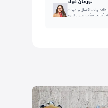
نورهان فؤاد
كاتبة محتوى متخصصة، تجمع ب
الناشئة بأسلوب جذّاب وسهل 