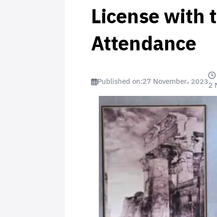
License with 
Attendance
Published on:
27 November، 2023
2 