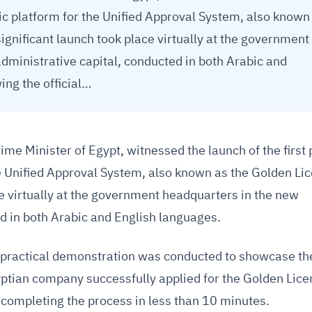
nic platform for the Unified Approval System, also known
ignificant launch took place virtually at the government
dministrative capital, conducted in both Arabic and
ing the official…
me Minister of Egypt, witnessed the launch of the first
he Unified Approval System, also known as the Golden Li
ce virtually at the government headquarters in the new
ed in both Arabic and English languages.
 a practical demonstration was conducted to showcase th
yptian company successfully applied for the Golden Lic
 completing the process in less than 10 minutes.