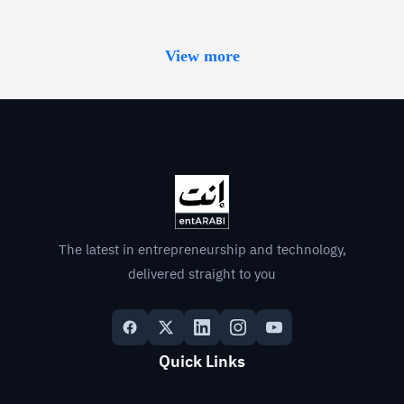
View more
The latest in entrepreneurship and technology,
delivered straight to you
Quick Links