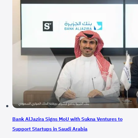
Bank AlJazira Signs MoU with Sukna Ventures to
Support Startups in Saudi Arabia