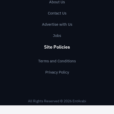
About Us
Contact Us
Advertise with Us
Jobs
Site Policies
Terms and Conditions
Privacy Policy
All Rights Reserved © 2026 EntArabi