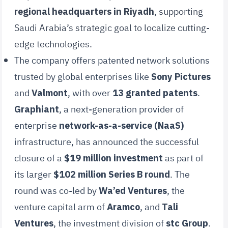
regional headquarters in Riyadh
, supporting
Saudi Arabia’s strategic goal to localize cutting-
edge technologies.
The company offers patented network solutions
trusted by global enterprises like
Sony Pictures
and
Valmont
, with over
13 granted patents
.
Graphiant
, a next-generation provider of
enterprise
network-as-a-service (NaaS)
infrastructure, has announced the successful
closure of a
$19 million investment
as part of
its larger
$102 million Series B round
. The
round was co-led by
Wa’ed Ventures
, the
venture capital arm of
Aramco
, and
Tali
Ventures
, the investment division of
stc Group
.