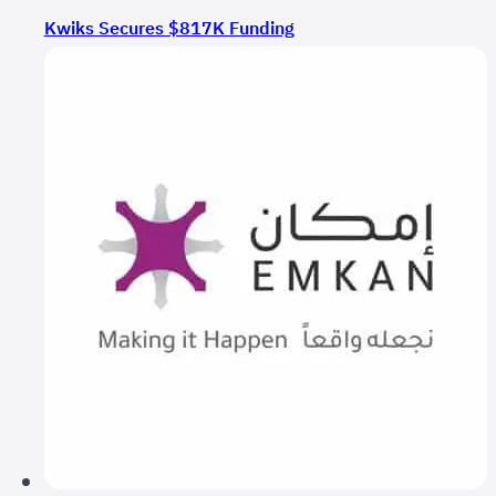
Kwiks Secures $817K Funding