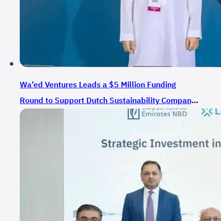
Wa’ed Ventures Leads a $5 Million Funding
Round to Support Dutch Sustainability Company
EME