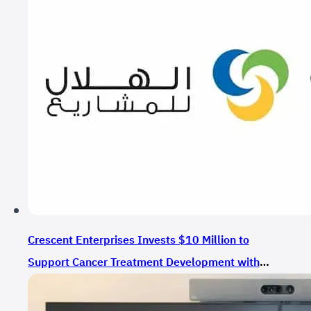
Crescent Enterprises Invests $10 Million to
Support Cancer Treatment Development with
CrossBridge Bio