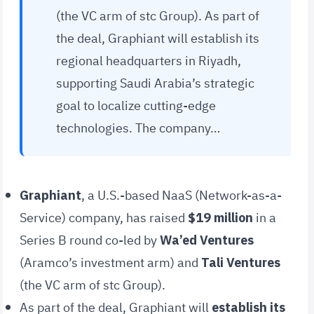
(the VC arm of stc Group). As part of
the deal, Graphiant will establish its
regional headquarters in Riyadh,
supporting Saudi Arabia’s strategic
goal to localize cutting-edge
technologies. The company…
Graphiant
, a U.S.-based NaaS (Network-as-a-
Service) company, has raised
$19 million
in a
Series B round co-led by
Wa’ed Ventures
(Aramco’s investment arm) and
Tali Ventures
(the VC arm of stc Group).
As part of the deal, Graphiant will
establish its