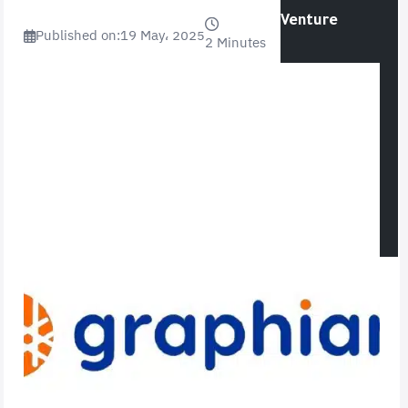
Venture
Published on:
19 May، 2025
2 Minutes
Opinion
World News
Videos