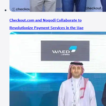
Checkout.com and Noqodi Collaborate to
Revolutionize Payment Services in the Uae