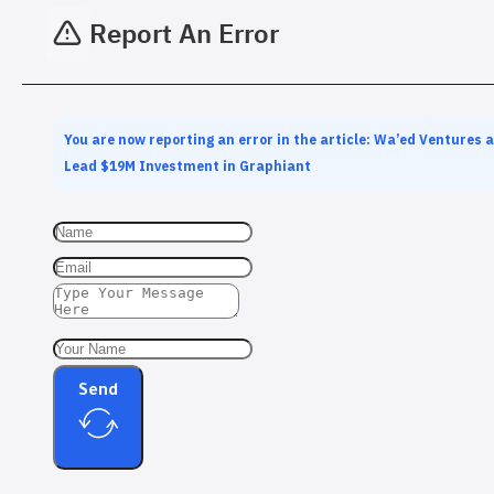
Report An Error
You are now reporting an error in the article: Wa’ed Ventures 
Lead $19M Investment in Graphiant
Send