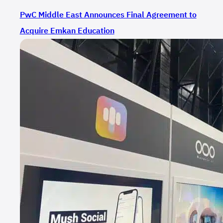
PwC Middle East Announces Final Agreement to
Acquire Emkan Education