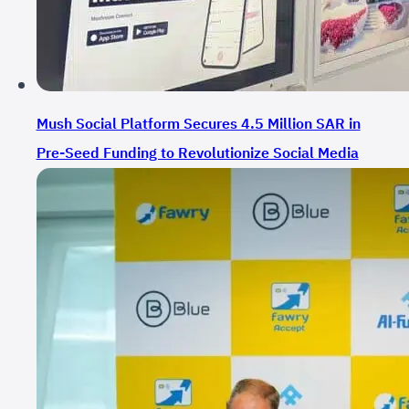
Mush Social Platform Secures 4.5 Million SAR in
Pre-Seed Funding to Revolutionize Social Media