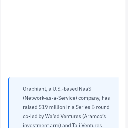
Graphiant, a U.S.-based NaaS
(Network-as-a-Service) company, has
raised $19 million in a Series B round
co-led by Wa’ed Ventures (Aramco’s
investment arm) and Tali Ventures