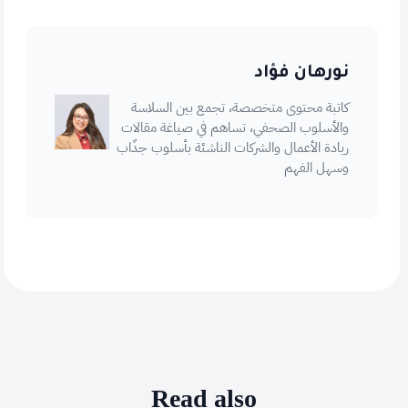
نورهان فؤاد
كاتبة محتوى متخصصة، تجمع بين السلاسة
والأسلوب الصحفي، تساهم في صياغة مقالات
ريادة الأعمال والشركات الناشئة بأسلوب جذّاب
وسهل الفهم
Read also