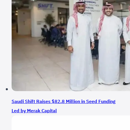
Saudi Shift Raises $82.8 Million in Seed Funding
Led by Merak Capital