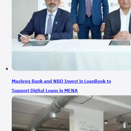
Mashreq Bank and NBD Invest in LoanBook to
Support Digital Loans in MENA