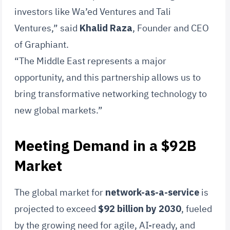
investors like Wa’ed Ventures and Tali
Ventures,” said
Khalid Raza
, Founder and CEO
of Graphiant.
“The Middle East represents a major
opportunity, and this partnership allows us to
bring transformative networking technology to
new global markets.”
Meeting Demand in a $92B
Market
The global market for
network-as-a-service
is
projected to exceed
$92 billion by 2030
, fueled
by the growing need for agile, AI-ready, and