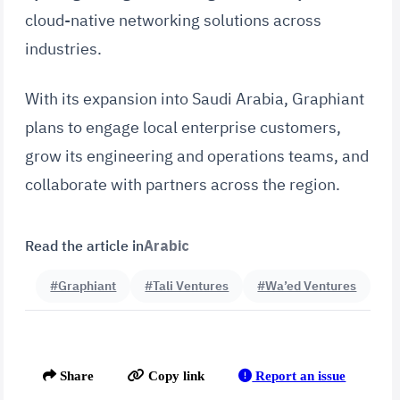
cloud-native networking solutions across
industries.
With its expansion into Saudi Arabia, Graphiant
plans to engage local enterprise customers,
grow its engineering and operations teams, and
collaborate with partners across the region.
Read the article in
Arabic
#Graphiant
#Tali Ventures
#Wa’ed Ventures
Report an issue
Share
Copy link