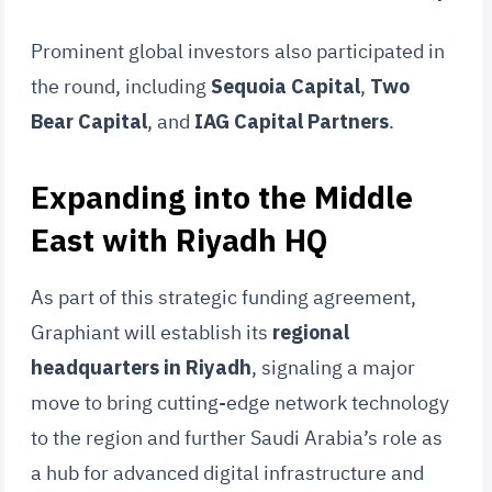
Prominent global investors also participated in
the round, including
Sequoia Capital
,
Two
Bear Capital
, and
IAG Capital Partners
.
Expanding into the Middle
East with Riyadh HQ
As part of this strategic funding agreement,
Graphiant will establish its
regional
headquarters in Riyadh
, signaling a major
move to bring cutting-edge network technology
to the region and further Saudi Arabia’s role as
a hub for advanced digital infrastructure and