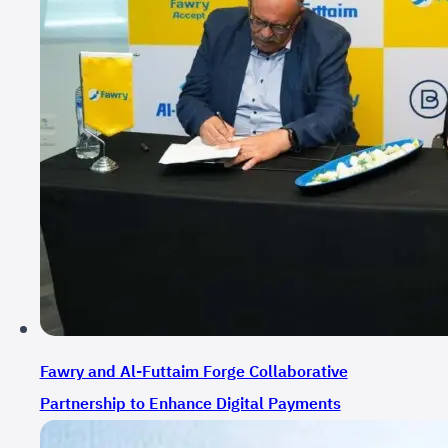
Fawry and Al-Futtaim Forge Collaborative
Partnership to Enhance Digital Payments