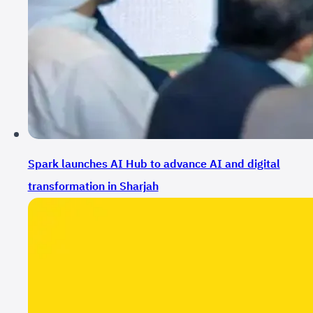
Spark launches AI Hub to advance AI and digital
transformation in Sharjah