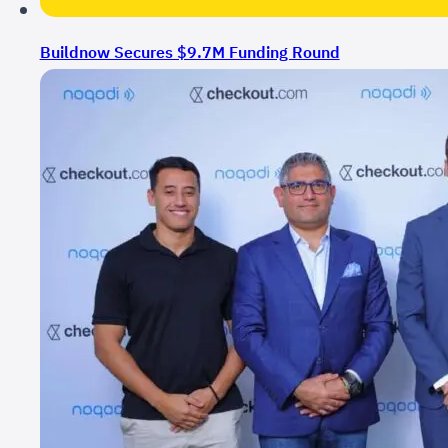
Buildnow Secures $9.7M Funding Round