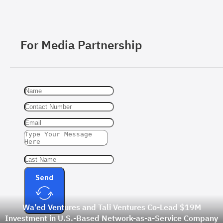
For Media Partnership
Send
Wa’ed Ventures and Tali Ventures Co-Lead $19M
Investment in U.S.-Based Network-as-a-Service Company