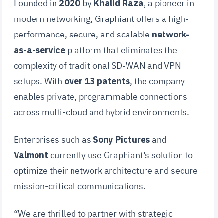
Founded in
2020
by
Khalid Raza
, a pioneer in
modern networking, Graphiant offers a high-
performance, secure, and scalable
network-
as-a-service
platform that eliminates the
complexity of traditional SD-WAN and VPN
setups. With
over 13 patents
, the company
enables private, programmable connections
across multi-cloud and hybrid environments.
Enterprises such as
Sony Pictures
and
Valmont
currently use Graphiant’s solution to
optimize their network architecture and secure
mission-critical communications.
“We are thrilled to partner with strategic