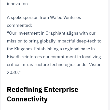
innovation.
A spokesperson from Wa’ed Ventures
commented:
“Our investment in Graphiant aligns with our
mission to bring globally impactful deep-tech to
the Kingdom. Establishing a regional base in
Riyadh reinforces our commitment to localizing
critical infrastructure technologies under Vision
2030.”
Redefining Enterprise
Connectivity