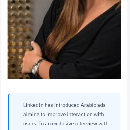
LinkedIn has introduced Arabic ads
aiming to improve interaction with
users. In an exclusive interview with