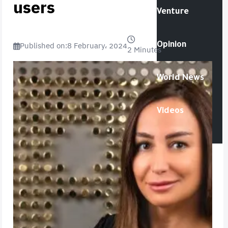
users
Venture
Published on:
8 February، 2024
Opinion
2 Minutes
World News
Videos