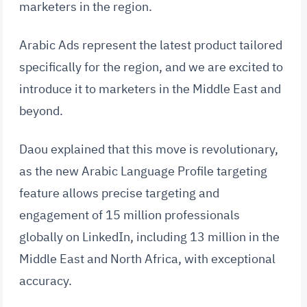
marketers in the region.
Arabic Ads represent the latest product tailored
specifically for the region, and we are excited to
introduce it to marketers in the Middle East and
beyond.
Daou explained that this move is revolutionary,
as the new Arabic Language Profile targeting
feature allows precise targeting and
engagement of 15 million professionals
globally on LinkedIn, including 13 million in the
Middle East and North Africa, with exceptional
accuracy.