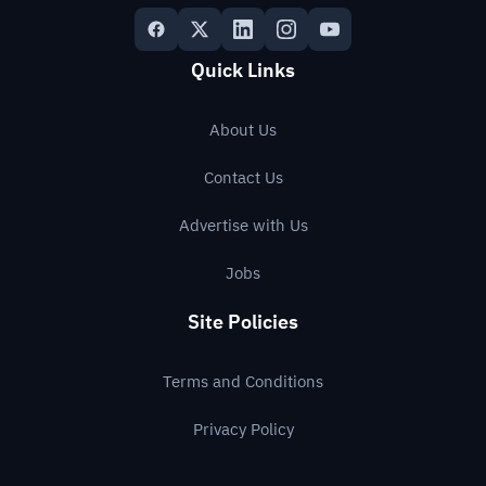
Quick Links
About Us
Contact Us
Advertise with Us
Jobs
Site Policies
Terms and Conditions
Privacy Policy