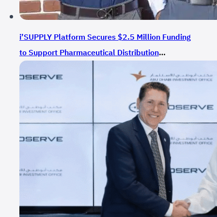
i’SUPPLY Platform Secures $2.5 Million Funding
to Support Pharmaceutical Distribution
Technology