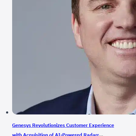
Genesys Revolutionizes Customer Experience
with Acquisition of AI-Powered Radarr