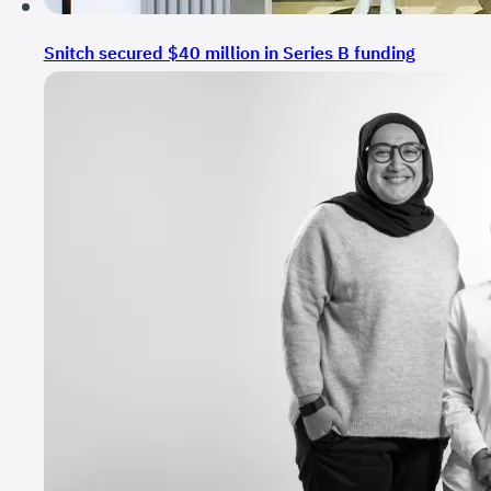
Snitch secured $40 million in Series B funding