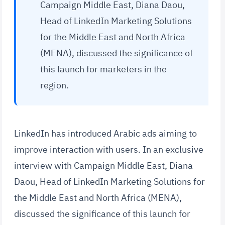
Campaign Middle East, Diana Daou,
Head of LinkedIn Marketing Solutions
for the Middle East and North Africa
(MENA), discussed the significance of
this launch for marketers in the
region.
LinkedIn has introduced Arabic ads aiming to
improve interaction with users. In an exclusive
interview with Campaign Middle East, Diana
Daou, Head of LinkedIn Marketing Solutions for
the Middle East and North Africa (MENA),
discussed the significance of this launch for