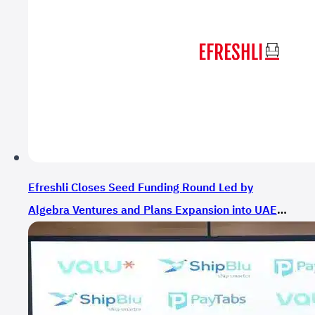
Efreshli Closes Seed Funding Round Led by
Algebra Ventures and Plans Expansion into UAE
and Saudi Arabia