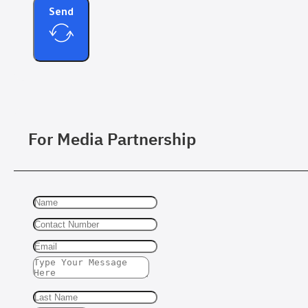
Send
For Media Partnership