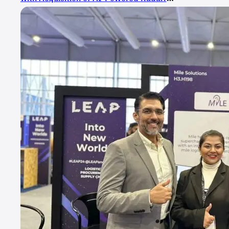
Technologies