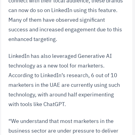
connect with their local audience, these brands
can now do so on LinkedIn using this feature.
Many of them have observed significant
success and increased engagement due to this
enhanced targeting.
LinkedIn has also leveraged Generative AI
technology as a new tool for marketers.
According to LinkedIn’s research, 6 out of 10
marketers in the UAE are currently using such
technology, with around half experimenting
with tools like ChatGPT.
“We understand that most marketers in the
business sector are under pressure to deliver