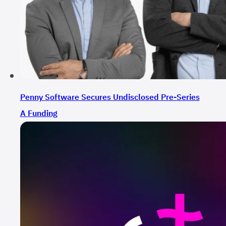
Penny Software Secures Undisclosed Pre-Series
A Funding