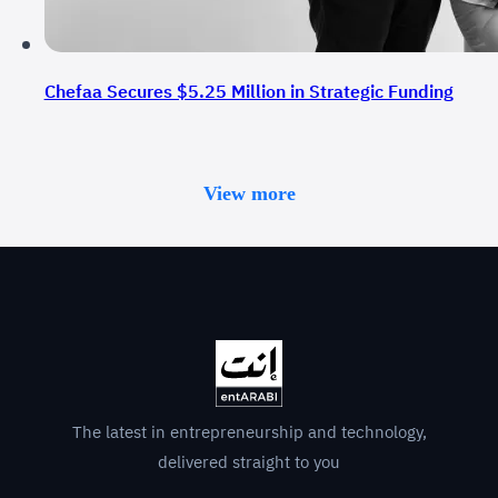
Chefaa Secures $5.25 Million in Strategic Funding
View more
The latest in entrepreneurship and technology,
delivered straight to you