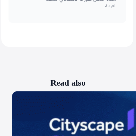
العربية
Read also