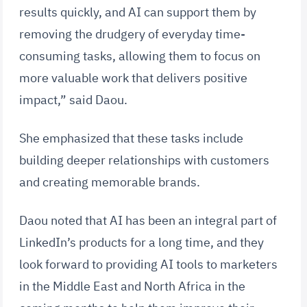
results quickly, and AI can support them by
removing the drudgery of everyday time-
consuming tasks, allowing them to focus on
more valuable work that delivers positive
impact,” said Daou.
She emphasized that these tasks include
building deeper relationships with customers
and creating memorable brands.
Daou noted that AI has been an integral part of
LinkedIn’s products for a long time, and they
look forward to providing AI tools to marketers
in the Middle East and North Africa in the