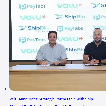
ValU Announces Strategic Partnership with Ship