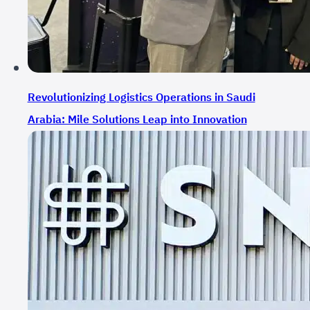
Revolutionizing Logistics Operations in Saudi
Arabia: Mile Solutions Leap into Innovation