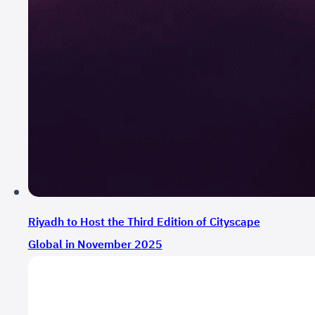
Riyadh to Host the Third Edition of Cityscape
Global in November 2025