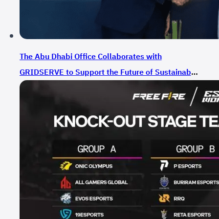
The Abu Dhabi Office Collaborates with
GRIDSERVE to Support the Future of Sustainable
Mobility