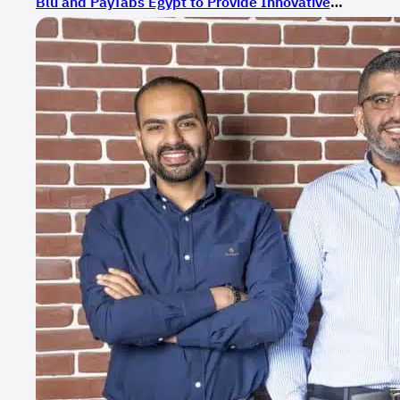
Blu and PayTabs Egypt to Provide Innovative
Payment Solutions for E-Commerce in Egypt