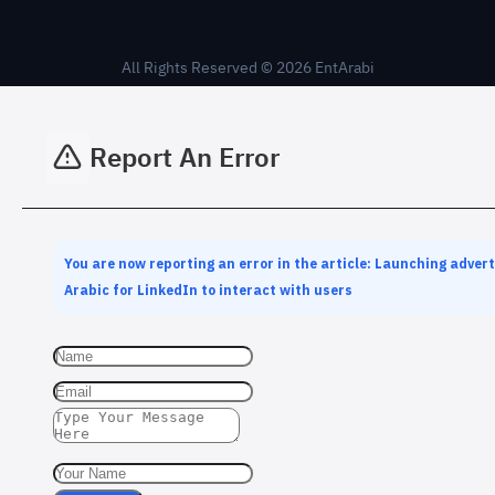
All Rights Reserved © 2026 EntArabi
Report An Error
You are now reporting an error in the article: Launching adver
Arabic for LinkedIn to interact with users