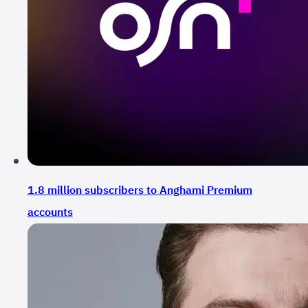
1.8 million subscribers to Anghami Premium
accounts