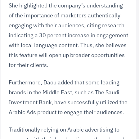
She highlighted the company’s understanding
of the importance of marketers authentically
engaging with their audiences, citing research
indicating a 30 percent increase in engagement
with local language content. Thus, she believes
this feature will open up broader opportunities
for their clients.
Furthermore, Daou added that some leading
brands in the Middle East, such as The Saudi
Investment Bank, have successfully utilized the
Arabic Ads product to engage their audiences.
Traditionally relying on Arabic advertising to