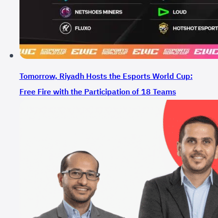
Tomorrow, Riyadh Hosts the Esports World Cup:
Free Fire with the Participation of 18 Teams