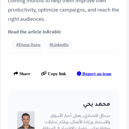
coming months to help them improve their
productivity, optimize campaigns, and reach the
right audiences.
Read the article in
Arabic
#Diana Daou
#LinkedIn
Report an issue
Share
Copy link
محمد يحي
صحافي اقتصادي، يغطي أخبار الأسواق
والاستثمار وريادة الأعمال، ويقدّم تحليلات
معمّقة تعكس تطورات الاقتصاد في المنطقة