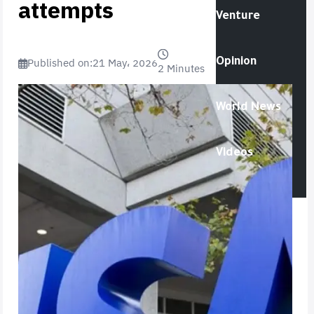
attempts
Venture
Published on:
21 May، 2026
Opinion
2 Minutes
World News
Videos