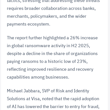
tactics, stressing that addressing these threats
requires broader collaboration across banks,
merchants, policymakers, and the wider
payments ecosystem.
The report further highlighted a 26% increase
in global ransomware activity in H2 2025,
despite a decline in the share of organizations
paying ransoms to a historic low of 23%,
reflecting improved resilience and recovery
capabilities among businesses.
Michael Jabbara, SVP of Risk and Identity
Solutions at Visa, noted that the rapid adoption
of AI has lowered the barrier to entry for fraud,