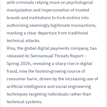
with criminals relying more on psychological
manipulation and impersonation of trusted
brands and institutions to trick victims into
authorizing seemingly legitimate transactions,
marking a clear departure from traditional
technical attacks.
Visa, the global digital payments company, has
released its Semiannual Threats Report –
Spring 2026, revealing a sharp rise in digital
fraud, now the fastest-growing source of
consumer harm, driven by the increasing use of
artificial intelligence and social engineering
techniques targeting individuals rather than
technical systems.