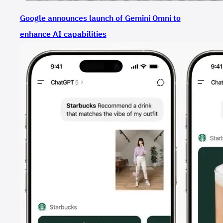
Google announces launch of Gemini Omni to
enhance AI capabilities