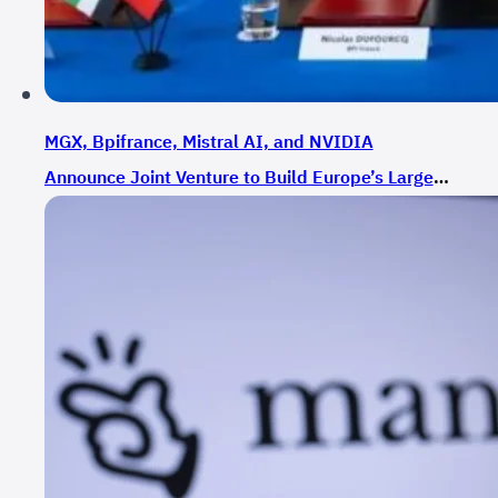
MGX, Bpifrance, Mistral AI, and NVIDIA
Announce Joint Venture to Build Europe’s Largest
AI Cluster in France