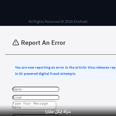
All Rights Reserved © 2026 EntArabi
Report An Error
You are now reporting an error in the article: Visa releases rep
in AI-powered digital fraud attempts
شركة ايكل جابارا