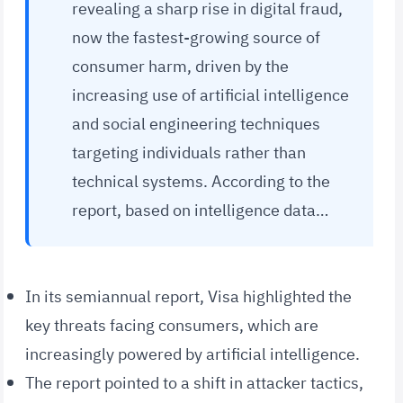
revealing a sharp rise in digital fraud,
now the fastest-growing source of
consumer harm, driven by the
increasing use of artificial intelligence
and social engineering techniques
targeting individuals rather than
technical systems. According to the
report, based on intelligence data…
In its semiannual report, Visa highlighted the
key threats facing consumers, which are
increasingly powered by artificial intelligence.
The report pointed to a shift in attacker tactics,