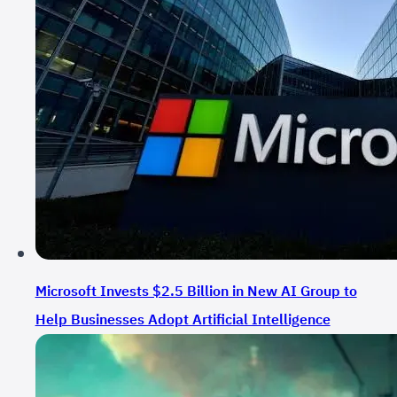
Microsoft Invests $2.5 Billion in New AI Group to
Help Businesses Adopt Artificial Intelligence