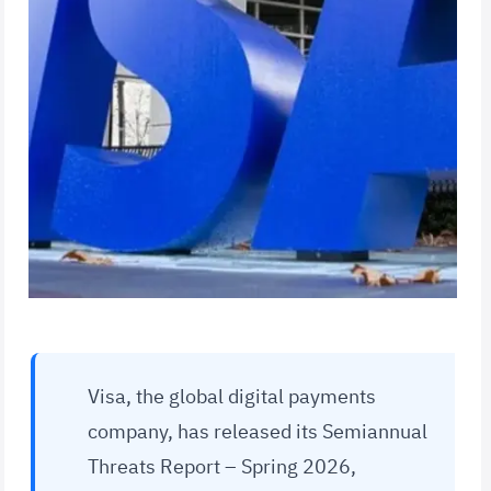
Visa, the global digital payments
company, has released its Semiannual
Threats Report – Spring 2026,