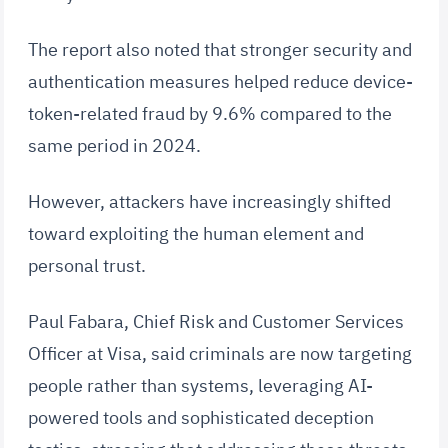
The report also noted that stronger security and
authentication measures helped reduce device-
token-related fraud by 9.6% compared to the
same period in 2024.
However, attackers have increasingly shifted
toward exploiting the human element and
personal trust.
Paul Fabara, Chief Risk and Customer Services
Officer at Visa, said criminals are now targeting
people rather than systems, leveraging AI-
powered tools and sophisticated deception