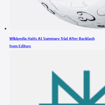
Wikipedia Halts AI Summary Trial After Backlash
from Editors