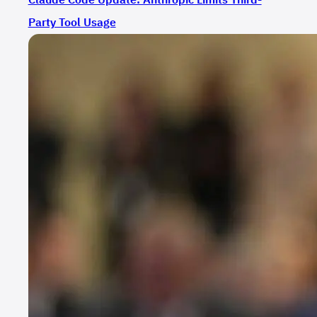
Party Tool Usage