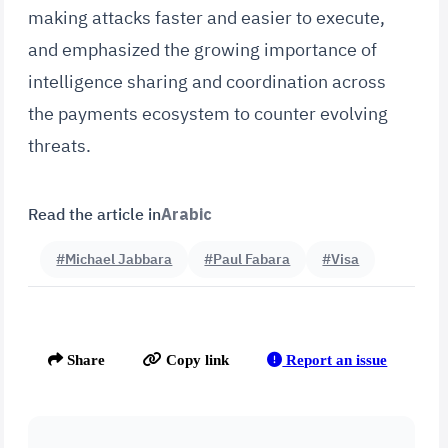
making attacks faster and easier to execute,
and emphasized the growing importance of
intelligence sharing and coordination across
the payments ecosystem to counter evolving
threats.
Read the article in
Arabic
#Michael Jabbara
#Paul Fabara
#Visa
Report an issue
Share
Copy link