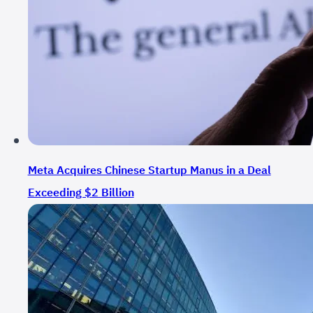
Meta Acquires Chinese Startup Manus in a Deal
Exceeding $2 Billion