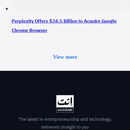
Perplexity Offers $34.5 Billion to Acquire Google
Chrome Browser
View more
The latest in entrepreneurship and technology,
delivered straight to you