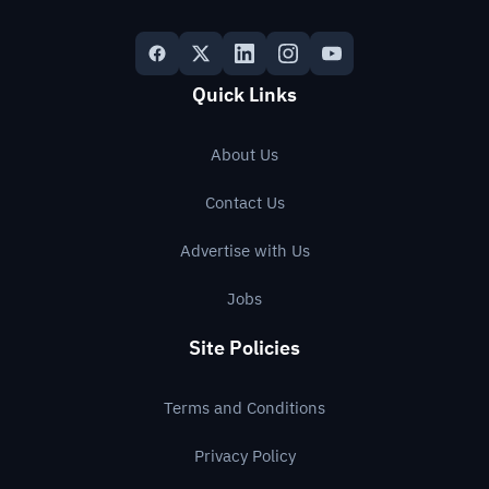
Quick Links
About Us
Contact Us
Advertise with Us
Jobs
Site Policies
Terms and Conditions
Privacy Policy