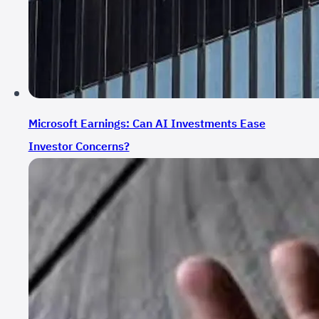
Microsoft Earnings: Can AI Investments Ease
Investor Concerns?