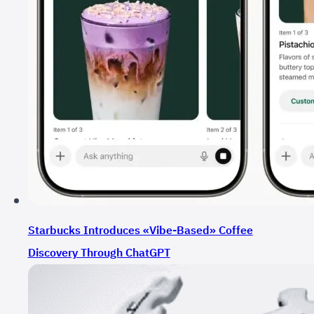
Starbucks Introduces «Vibe-Based» Coffee
Discovery Through ChatGPT