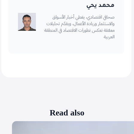
محمد يحي
صحافي اقتصادي، يغطي أخبار الأسواق
والاستثمار وريادة الأعمال، ويقدّم تحليلات
معمّقة تعكس تطورات الاقتصاد في المنطقة
العربية
Read also