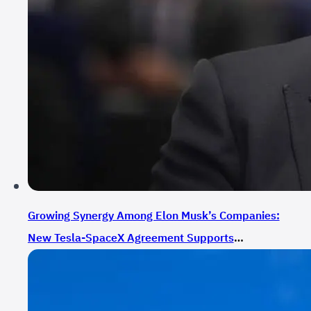
Growing Synergy Among Elon Musk’s Companies:
New Tesla-SpaceX Agreement Supports
Expansion Plans