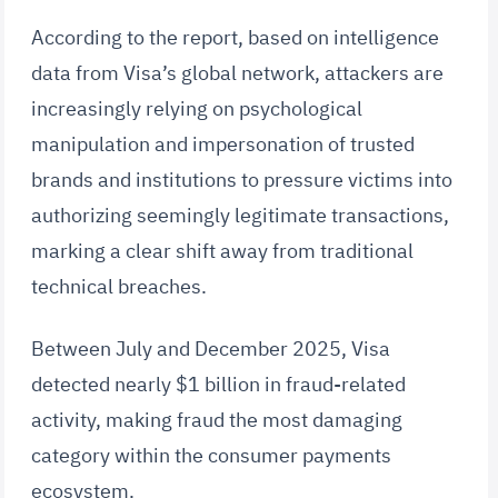
According to the report, based on intelligence
data from Visa’s global network, attackers are
increasingly relying on psychological
manipulation and impersonation of trusted
brands and institutions to pressure victims into
authorizing seemingly legitimate transactions,
marking a clear shift away from traditional
technical breaches.
Between July and December 2025, Visa
detected nearly $1 billion in fraud-related
activity, making fraud the most damaging
category within the consumer payments
ecosystem.