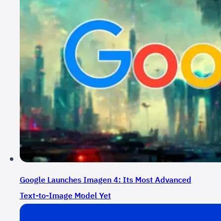
Google Launches Imagen 4: Its Most Advanced
Text-to-Image Mِodel Yet