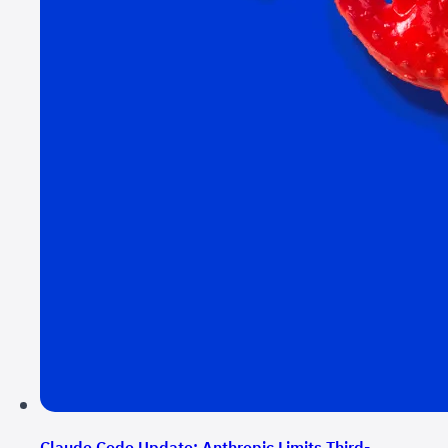
Claude Code Update: Anthropic Limits Third-