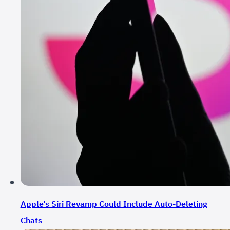
Apple’s Siri Revamp Could Include Auto-Deleting
Chats