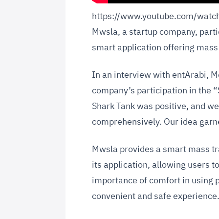
https://www.youtube.com/wat
Mwsla, a startup company, parti
smart application offering mass
In an interview with entArabi,
company’s participation in the “
Shark Tank was positive, and we 
comprehensively. Our idea garne
Mwsla provides a smart mass tr
its application, allowing users 
importance of comfort in using p
convenient and safe experience