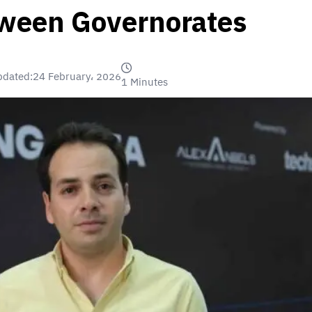
tween Governorates
pdated:
24 February، 2026
1 Minutes