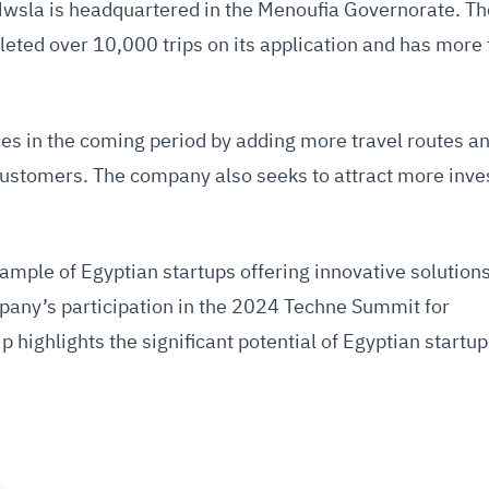
Mwsla is headquartered in the Menoufia Governorate. Th
ted over 10,000 trips on its application and has more
ces in the coming period by adding more travel routes a
 customers. The company also seeks to attract more inve
mple of Egyptian startups offering innovative solutions
pany’s participation in the 2024 Techne Summit for
highlights the significant potential of Egyptian startup