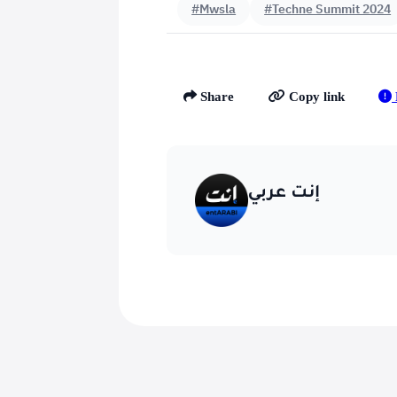
#Mwsla
#Techne Summit 2024
Share
Copy link
إنت عربي