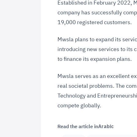
Established in February 2022, 
company has successfully comple
19,000 registered customers.
Mwsla plans to expand its servi
introducing new services to its
to finance its expansion plans.
Mwsla serves as an excellent exa
real societal problems. The com
Technology and Entrepreneurship 
compete globally.
Read the article in
Arabic