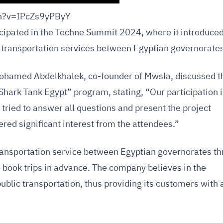
ch?v=IPcZs9yPByY
cipated in the Techne Summit 2024, where it introduced
 transportation services between Egyptian governorates
 Mohamed Abdelkhalek, co-founder of Mwsla, discussed t
Shark Tank Egypt” program, stating, “Our participation 
tried to answer all questions and present the project
red significant interest from the attendees.”
ansportation service between Egyptian governorates t
to book trips in advance. The company believes in the
ublic transportation, thus providing its customers with 
.