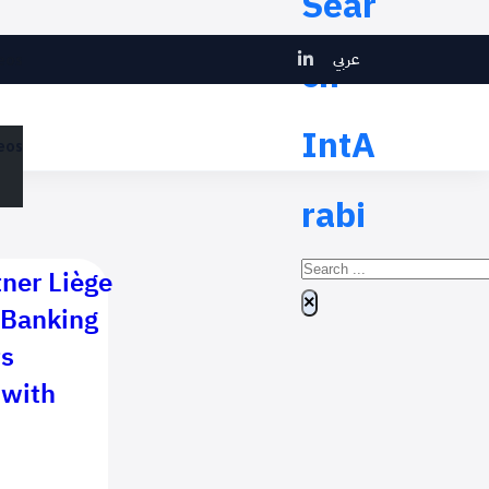
Sear
عربي
ch
eos
IntA
eos
rabi
Search
tner Liège
×
 Banking
ts
 with