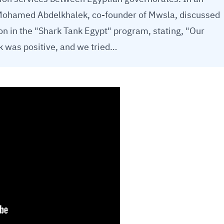
 Mohamed Abdelkhalek, co-founder of Mwsla, discussed
on in the "Shark Tank Egypt" program, stating, "Our
nk was positive, and we tried…