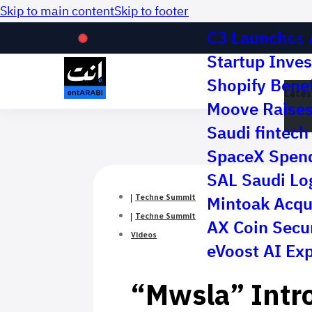
Skip to main content
Skip to footer
C3 Launches 
Lates
Startup Inves
Shopify Benef
Lates
Moove Raises 
Saudi fintech 
SpaceX Spend
SAL Saudi Log
Mintoak Acqu
Techne Summit
Techne Summit
AX Coin Secur
Videos
eVoost AI Ex
“Mwsla” Intr