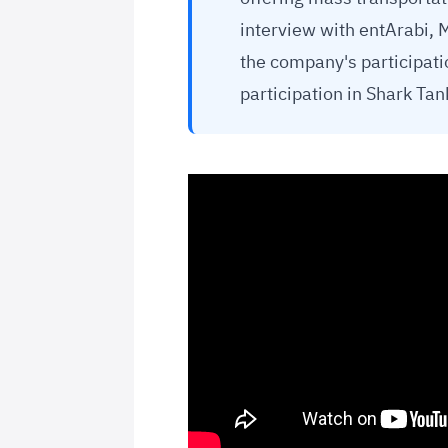
interview with entArabi,
the company's participati
participation in Shark Ta