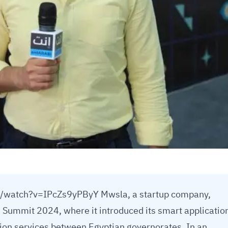
/watch?v=IPcZs9yPByY Mwsla, a startup company,
e Summit 2024, where it introduced its smart applicatio
ion services between Egyptian governorates. In an