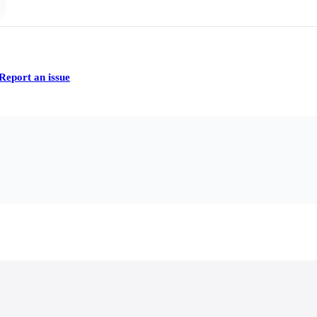
Report an issue