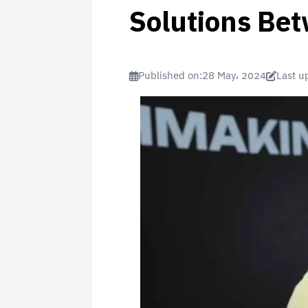
Solutions Be
Published on:
28 May، 2024
Last u