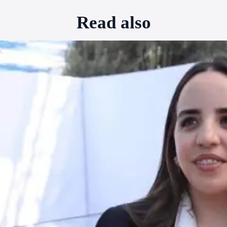
Read also