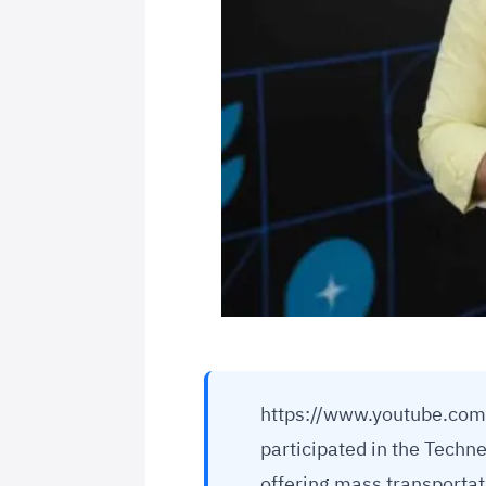
https://www.youtube.com
participated in the Techn
offering mass transportat