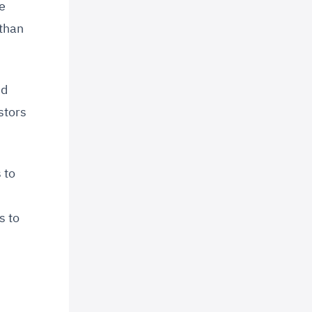
e
 than
nd
stors
 to
s to