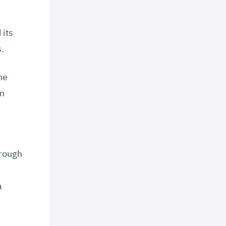
 its
.
he
in
hrough
a