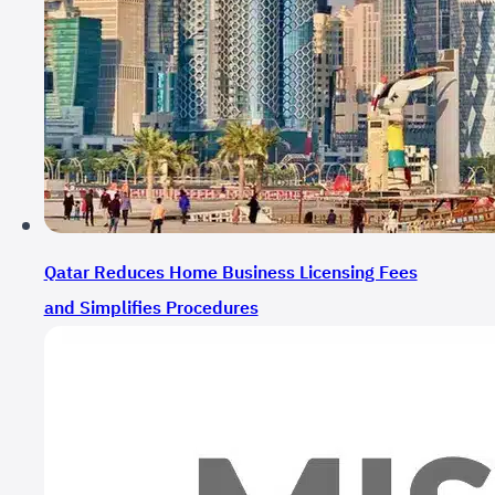
Qatar Reduces Home Business Licensing Fees
and Simplifies Procedures