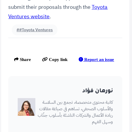
submit their proposals through the
Toyota
Ventures website
.
##Toyota Ventures
Report an issue
Share
Copy link
نورهان فؤاد
كاتبة محتوى متخصصة، تجمع بين السلاسة
والأسلوب الصحفي، تساهم في صياغة مقالات
ريادة الأعمال والشركات الناشئة بأسلوب جذّاب
وسهل الفهم