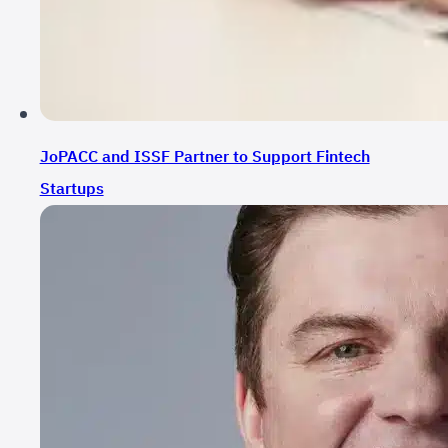
JoPACC and ISSF Partner to Support Fintech
Startups