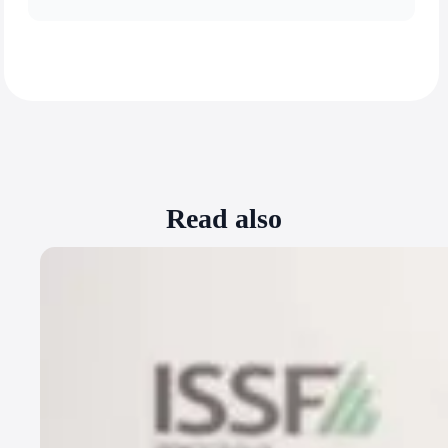
Read also