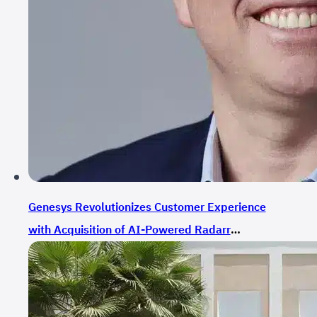
Genesys Revolutionizes Customer Experience
with Acquisition of AI-Powered Radarr
Technologies