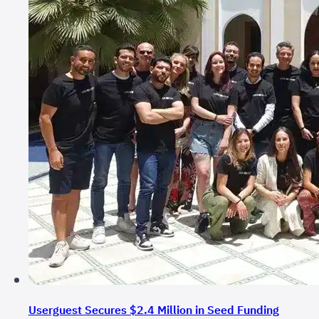
Userguest Secures $2.4 Million in Seed Funding