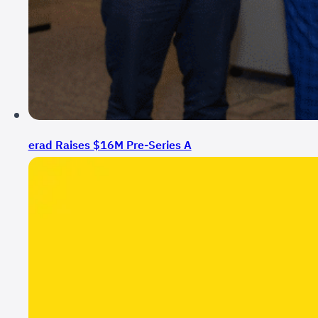
erad Raises $16M Pre-Series A