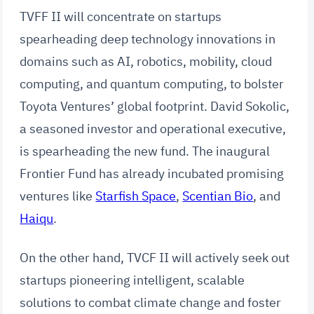
TVFF II will concentrate on startups
spearheading deep technology innovations in
domains such as AI, robotics, mobility, cloud
computing, and quantum computing, to bolster
Toyota Ventures’ global footprint. David Sokolic,
a seasoned investor and operational executive,
is spearheading the new fund. The inaugural
Frontier Fund has already incubated promising
ventures like
Starfish Space
,
Scentian Bio
, and
Haiqu
.
On the other hand, TVCF II will actively seek out
startups pioneering intelligent, scalable
solutions to combat climate change and foster