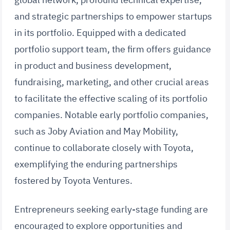
and strategic partnerships to empower startups
in its portfolio. Equipped with a dedicated
portfolio support team, the firm offers guidance
in product and business development,
fundraising, marketing, and other crucial areas
to facilitate the effective scaling of its portfolio
companies. Notable early portfolio companies,
such as Joby Aviation and May Mobility,
continue to collaborate closely with Toyota,
exemplifying the enduring partnerships
fostered by Toyota Ventures.
Entrepreneurs seeking early-stage funding are
encouraged to explore opportunities and