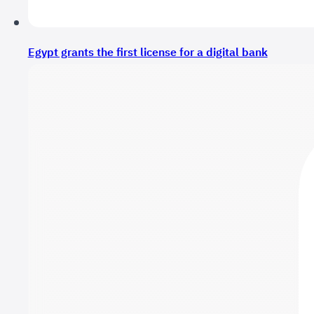
Egypt grants the first license for a digital bank