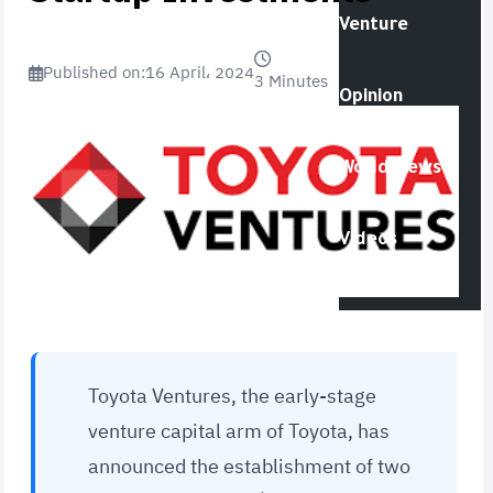
Venture
Published on:
16 April، 2024
3 Minutes
Opinion
World News
Videos
Toyota Ventures, the early-stage
venture capital arm of Toyota, has
announced the establishment of two