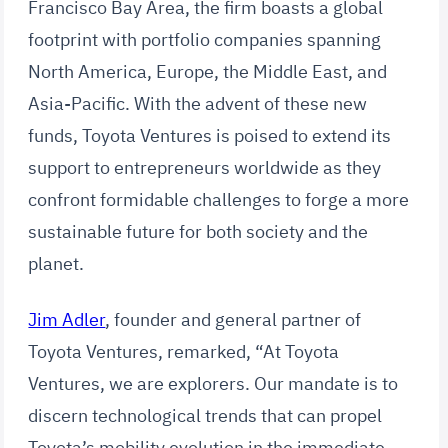
Francisco Bay Area, the firm boasts a global
footprint with portfolio companies spanning
North America, Europe, the Middle East, and
Asia-Pacific. With the advent of these new
funds, Toyota Ventures is poised to extend its
support to entrepreneurs worldwide as they
confront formidable challenges to forge a more
sustainable future for both society and the
planet.
Jim Adler
, founder and general partner of
Toyota Ventures, remarked, “At Toyota
Ventures, we are explorers. Our mandate is to
discern technological trends that can propel
Toyota’s mobility evolution in the immediate