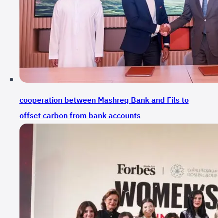
cooperation between Mashreq Bank and Fils to
offset carbon from bank accounts