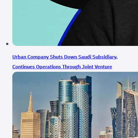
Urban Company Shuts Down Saudi Subsidiary,
Continues Operations Through Joint Venture