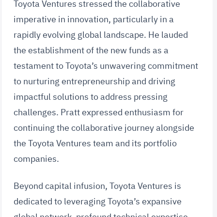
Toyota Ventures stressed the collaborative
imperative in innovation, particularly in a
rapidly evolving global landscape. He lauded
the establishment of the new funds as a
testament to Toyota’s unwavering commitment
to nurturing entrepreneurship and driving
impactful solutions to address pressing
challenges. Pratt expressed enthusiasm for
continuing the collaborative journey alongside
the Toyota Ventures team and its portfolio
companies.
Beyond capital infusion, Toyota Ventures is
dedicated to leveraging Toyota’s expansive
global network, profound technical expertise,