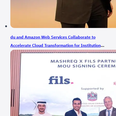
du and Amazon Web Services Collaborate to
Accelerate Cloud Transformation for Institutions
and Government Entities in the UAE