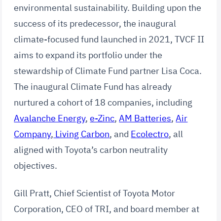
environmental sustainability. Building upon the
success of its predecessor, the inaugural
climate-focused fund launched in 2021, TVCF II
aims to expand its portfolio under the
stewardship of Climate Fund partner Lisa Coca.
The inaugural Climate Fund has already
nurtured a cohort of 18 companies, including
Avalanche Energy
,
e-Zinc
,
AM Batteries
,
Air
Company
,
Living Carbon
, and
Ecolectro
, all
aligned with Toyota’s carbon neutrality
objectives.
Gill Pratt, Chief Scientist of Toyota Motor
Corporation, CEO of TRI, and board member at