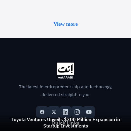
View more
The latest in entrepreneurship and technology,
delivered straight to you
Toyota Ventures Unveils $300 Million Expansion in
Quick Links
Startup Investments