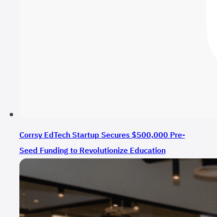
Corrsy EdTech Startup Secures $500,000 Pre-
Seed Funding to Revolutionize Education