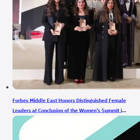
Forbes Middle East Honors Distinguished Female
Leaders at Conclusion of the Women’s Summit in
Riyadh