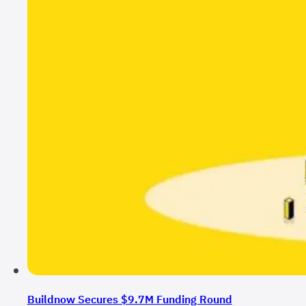
Buildnow Secures $9.7M Funding Round