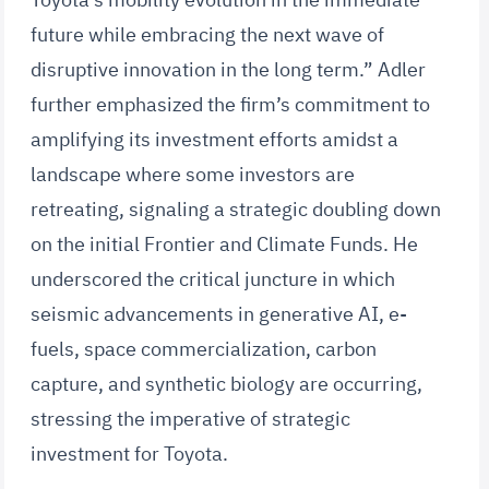
future while embracing the next wave of
disruptive innovation in the long term.” Adler
further emphasized the firm’s commitment to
amplifying its investment efforts amidst a
landscape where some investors are
retreating, signaling a strategic doubling down
on the initial Frontier and Climate Funds. He
underscored the critical juncture in which
seismic advancements in generative AI, e-
fuels, space commercialization, carbon
capture, and synthetic biology are occurring,
stressing the imperative of strategic
investment for Toyota.