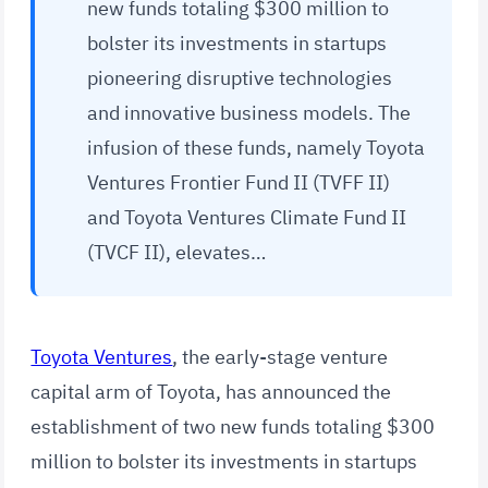
new funds totaling $300 million to
bolster its investments in startups
pioneering disruptive technologies
and innovative business models. The
infusion of these funds, namely Toyota
Ventures Frontier Fund II (TVFF II)
and Toyota Ventures Climate Fund II
(TVCF II), elevates…
Toyota Ventures
, the early-stage venture
capital arm of Toyota, has announced the
establishment of two new funds totaling $300
million to bolster its investments in startups