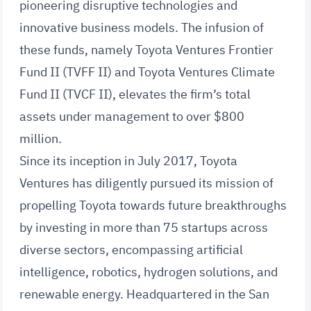
pioneering disruptive technologies and
innovative business models. The infusion of
these funds, namely Toyota Ventures Frontier
Fund II (TVFF II) and Toyota Ventures Climate
Fund II (TVCF II), elevates the firm’s total
assets under management to over $800
million.
Since its inception in July 2017, Toyota
Ventures has diligently pursued its mission of
propelling Toyota towards future breakthroughs
by investing in more than 75 startups across
diverse sectors, encompassing artificial
intelligence, robotics, hydrogen solutions, and
renewable energy. Headquartered in the San