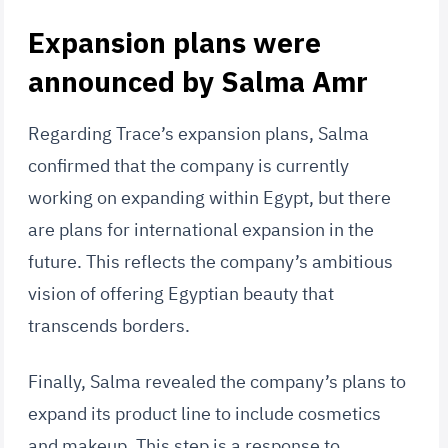
Expansion plans were
announced by Salma Amr
Regarding Trace’s expansion plans, Salma
confirmed that the company is currently
working on expanding within Egypt, but there
are plans for international expansion in the
future. This reflects the company’s ambitious
vision of offering Egyptian beauty that
transcends borders.
Finally, Salma revealed the company’s plans to
expand its product line to include cosmetics
and makeup. This step is a response to