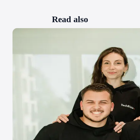
Read also