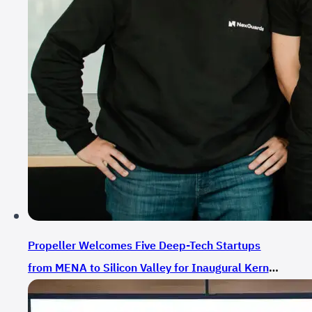
Propeller Welcomes Five Deep-Tech Startups
from MENA to Silicon Valley for Inaugural Kernel
Camp Cohort