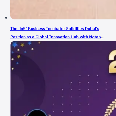
The ‘in5’ Business Incubator Solidifies Dubai’s
Position as a Global Innovation Hub with Notable
Growth in Funding During 2023