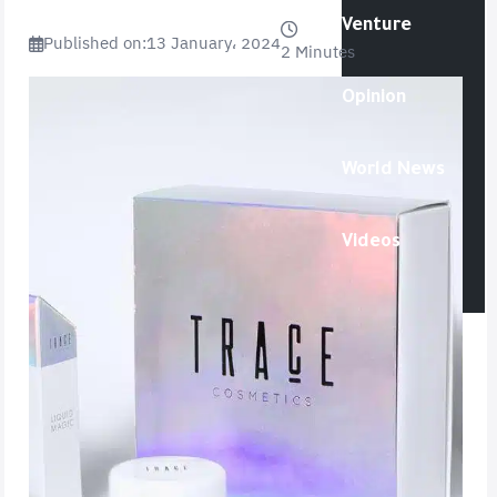
Venture
Published on:
13 January، 2024
2 Minutes
Opinion
World News
Videos