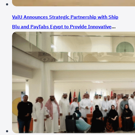
ValU Announces Strategic Partnership with Ship
Blu and PayTabs Egypt to Provide Innovative
Payment Solutions for E-Commerce in Egypt