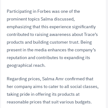
Participating in Forbes was one of the
prominent topics Salma discussed,
emphasizing that this experience significantly
contributed to raising awareness about Trace’s
products and building customer trust. Being
present in the media enhances the company’s
reputation and contributes to expanding its
geographical reach.
Regarding prices, Salma Amr confirmed that
her company aims to cater to all social classes,
taking pride in offering its products at
reasonable prices that suit various budgets.