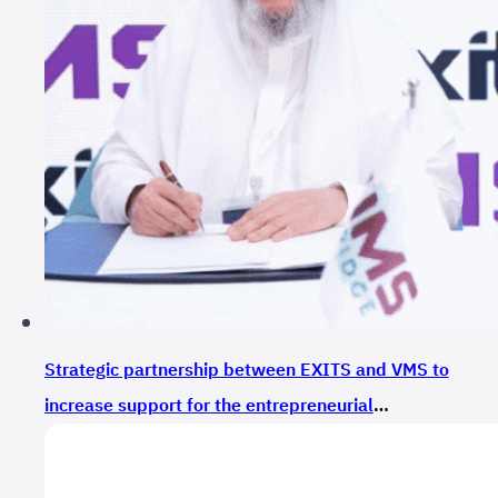
Strategic partnership between EXITS and VMS to
increase support for the entrepreneurial
ecosystem in Saudi Arabia