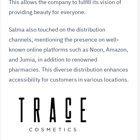
This allows the company to fulfill its vision of
providing beauty for everyone.
Salma also touched on the distribution
channels, mentioning the presence on well-
known online platforms such as Noon, Amazon,
and Jumia, in addition to renowned
pharmacies. This diverse distribution enhances
accessibility for customers in various locations.