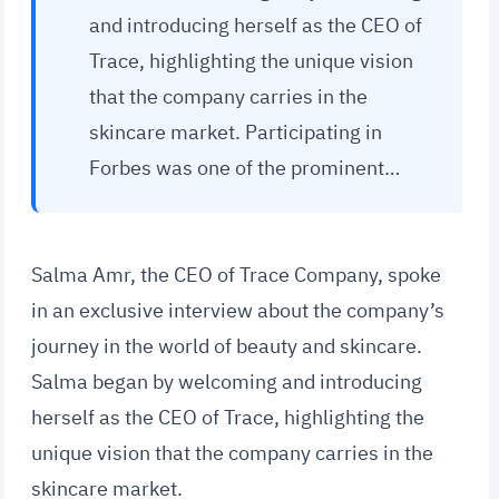
and introducing herself as the CEO of
Trace, highlighting the unique vision
that the company carries in the
skincare market. Participating in
Forbes was one of the prominent…
Salma Amr, the CEO of Trace Company, spoke
in an exclusive interview about the company’s
journey in the world of beauty and skincare.
Salma began by welcoming and introducing
herself as the CEO of Trace, highlighting the
unique vision that the company carries in the
skincare market.