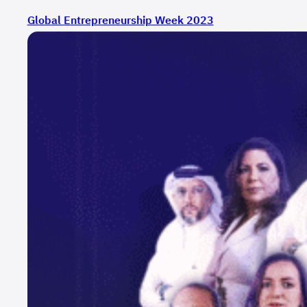
Global Entrepreneurship Week 2023