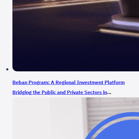
Beban Program: A Regional Investment Platform
Bridging the Public and Private Sectors in
Supporting Entrepreneurs