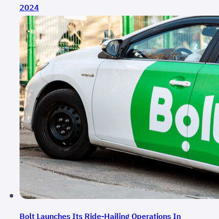
2024
Bolt Launches Its Ride-Hailing Operations In