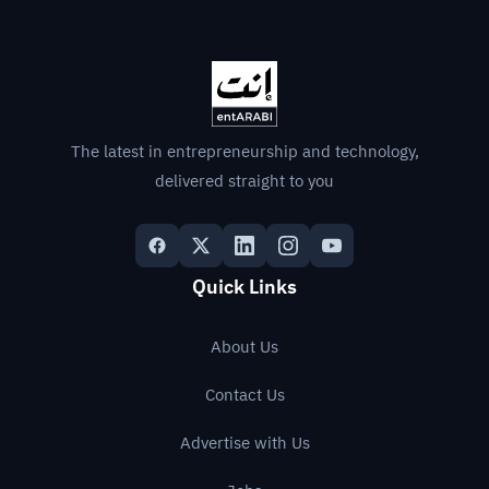
The latest in entrepreneurship and technology,
delivered straight to you
Quick Links
About Us
Contact Us
Advertise with Us