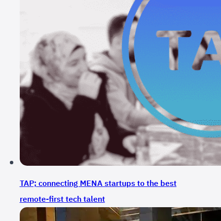
TAP; connecting MENA startups to the best
remote-first tech talent