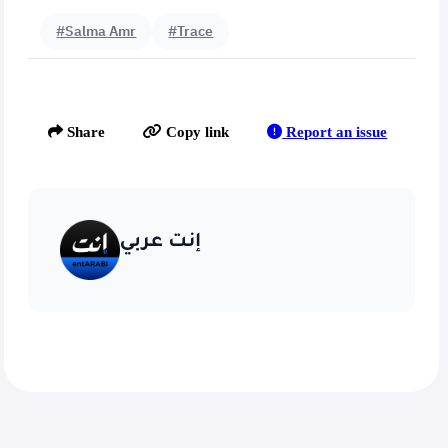
#Salma Amr
#Trace
Report an issue
Share
Copy link
إنت عربي