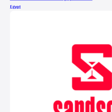
Egypt