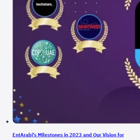
EntArabi’s Milestones in 2023 and Our Vision for