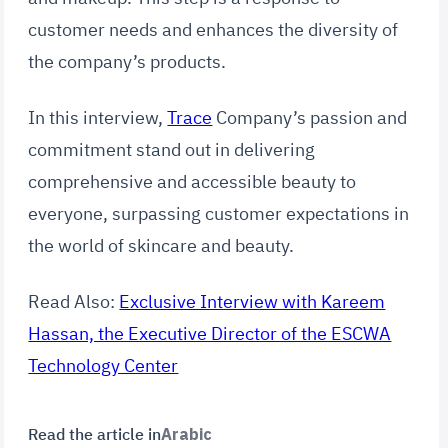
customer needs and enhances the diversity of
the company’s products.
In this interview,
Trace
Company’s passion and
commitment stand out in delivering
comprehensive and accessible beauty to
everyone, surpassing customer expectations in
the world of skincare and beauty.
Read Also:
Exclusive Interview with Kareem
Hassan, the Executive Director of the ESCWA
Technology Center
Read the article in
Arabic