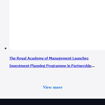
The Royal Academy of Management Launches
Investment Planning Programme in Partnership
with Nadzaher
View more