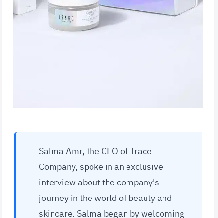
Salma Amr, the CEO of Trace
Company, spoke in an exclusive
interview about the company's
journey in the world of beauty and
skincare. Salma began by welcoming