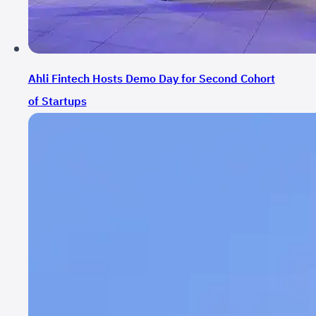
Ahli Fintech Hosts Demo Day for Second Cohort
of Startups