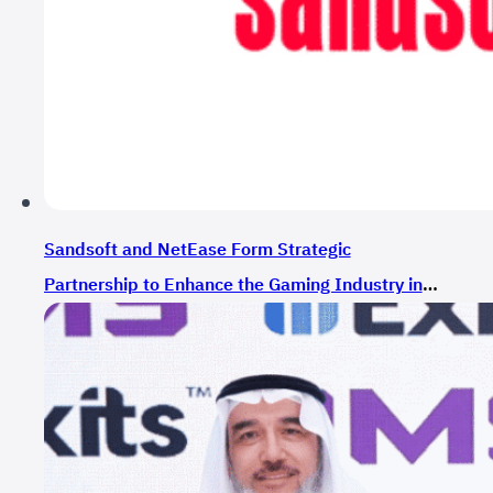
Sandsoft and NetEase Form Strategic
Partnership to Enhance the Gaming Industry in
Saudi Arabia