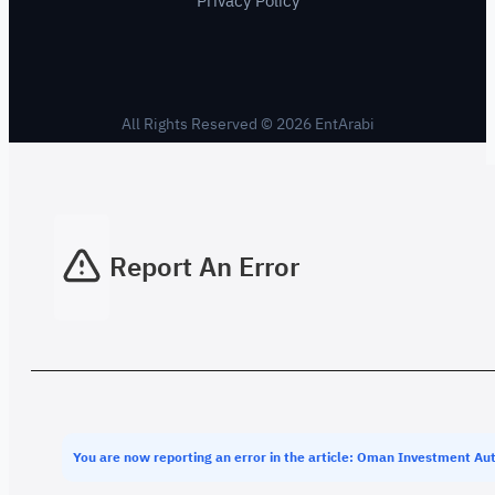
Privacy Policy
All Rights Reserved © 2026 EntArabi
Report An Error
You are now reporting an error in the article: Oman Investment Aut