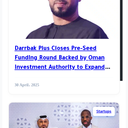
Venture
Opinion
World News
Darrbak Plus Closes Pre-Seed
Funding Round Backed by Oman
Videos
Investment Authority to Expand
Its Digital Tourism Services
30 April، 2025
Startups