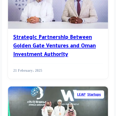
Strategic Partnership Between
Golden Gate Ventures and Oman
Investment Authority
21 February، 2025
LEAP
,
Startups