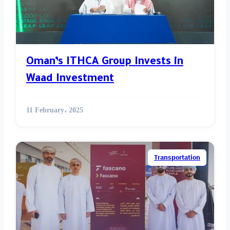
Oman’s ITHCA Group Invests in
Waad Investment
11 February، 2025
Transportation