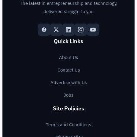
The latest in entrepreneurship and technology,
delivered straight to you
Quick Links
About Us
Contact Us
Advertise with Us
Jobs
Site Policies
Terms and Conditions