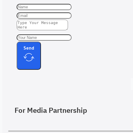
Send
For Media Partnership