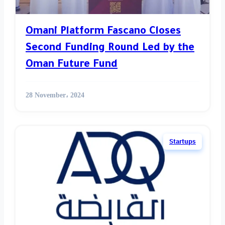
Omani Platform Fascano Closes
Second Funding Round Led by the
Oman Future Fund
28 November، 2024
Startups