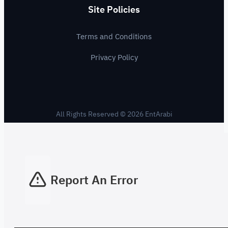
Site Policies
Terms and Conditions
Privacy Policy
All Rights Reserved © 2026 EntArabi
Report An Error