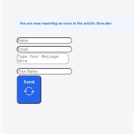
You are now reporting an error in the article: Brev.dev
Send