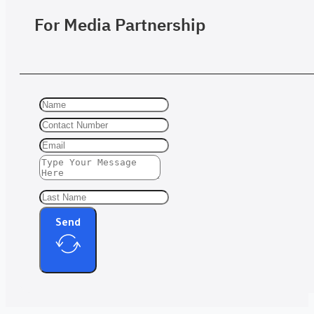
For Media Partnership
Send