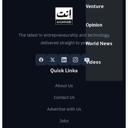
Venture
Opinion
The latest in entrepreneurship and technology,
delivered straight to you
World News
Videos
Quick Links
About Us
Contact Us
Advertise with Us
Jobs