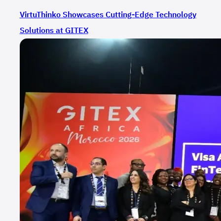
VirtuThinko Showcases Cutting-Edge Technology
Solutions at GITEX