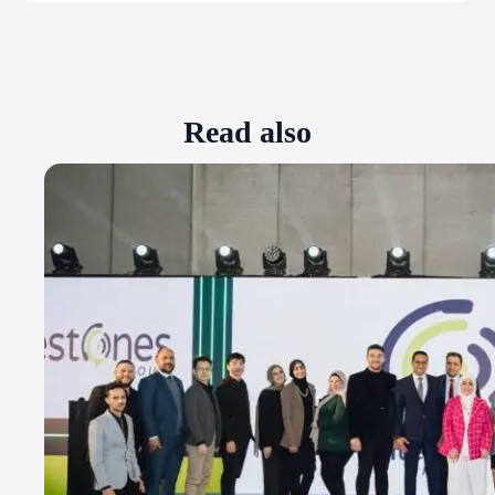
Read also