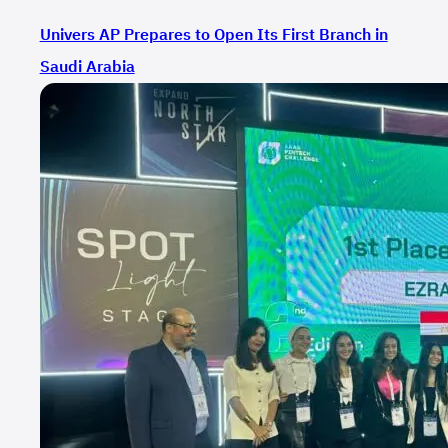
Univers AP Prepares to Open Its First Branch in
Saudi Arabia