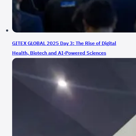
GITEX GLOBAL 2025 Day 3: The Rise of Digital
Health, Biotech and AI-Powered Sciences