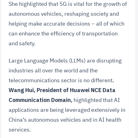
She highlighted that 5G is vital for the growth of
autonomous vehicles, reshaping society and
helping make accurate decisions – all of which
can enhance the efficiency of transportation
and safety.
Large Language Models (LLMs) are disrupting
industries all over the world and the
telecommunications sector is no different
.
Wang Hui, President of Huawei NCE Data
Communication Domain,
highlighted that AI
applications are being leveraged extensively in
China’s autonomous vehicles and in AI health
services.