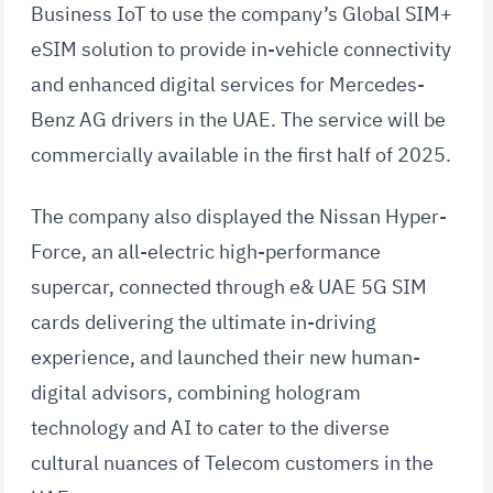
Business IoT to use the company’s Global SIM+
eSIM solution to provide in-vehicle connectivity
and enhanced digital services for Mercedes-
Benz AG drivers in the UAE. The service will be
commercially available in the first half of 2025.
The company also displayed the Nissan Hyper-
Force, an all-electric high-performance
supercar, connected through e& UAE 5G SIM
cards delivering the ultimate in-driving
experience, and launched their new human-
digital advisors, combining hologram
technology and AI to cater to the diverse
cultural nuances of Telecom customers in the