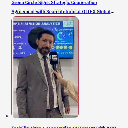
Green Circle Signs Strategic Cooperation
Agreement with SearchInform at GITEX Global
2024