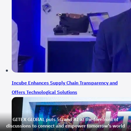
Incube Enhances Supply Chain Transparency and
Offers Technological Solutions
GITEX GLOBAL puts 5G and AI at the forefront of
discussions to connect and empower tomorrow’s world