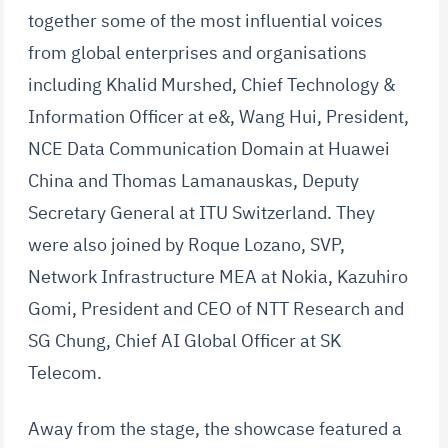
together some of the most influential voices
from global enterprises and organisations
including Khalid Murshed, Chief Technology &
Information Officer at e&, Wang Hui, President,
NCE Data Communication Domain at Huawei
China and Thomas Lamanauskas, Deputy
Secretary General at ITU Switzerland. They
were also joined by Roque Lozano, SVP,
Network Infrastructure MEA at Nokia, Kazuhiro
Gomi, President and CEO of NTT Research and
SG Chung, Chief AI Global Officer at SK
Telecom.
Away from the stage, the showcase featured a