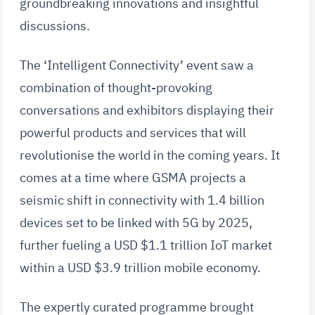
groundbreaking innovations and insightful
discussions.
The ‘Intelligent Connectivity’ event saw a
combination of thought-provoking
conversations and exhibitors displaying their
powerful products and services that will
revolutionise the world in the coming years. It
comes at a time where GSMA projects a
seismic shift in connectivity with 1.4 billion
devices set to be linked with 5G by 2025,
further fueling a USD $1.1 trillion IoT market
within a USD $3.9 trillion mobile economy.
The expertly curated programme brought