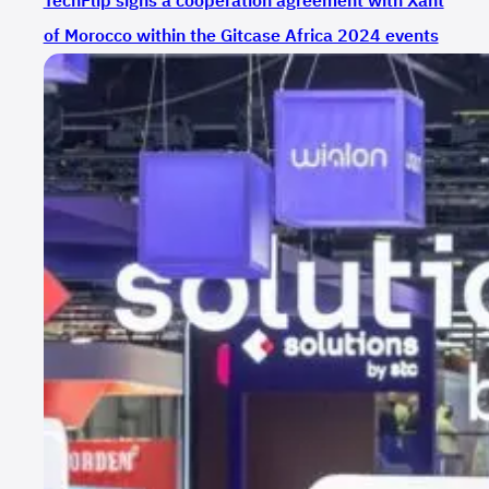
TechFlip signs a cooperation agreement with Xant
of Morocco within the Gitcase Africa 2024 events