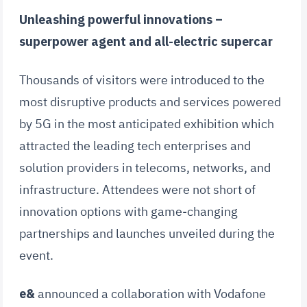
Unleashing powerful innovations –
superpower agent and all-electric supercar
Thousands of visitors were introduced to the
most disruptive products and services powered
by 5G in the most anticipated exhibition which
attracted the leading tech enterprises and
solution providers in telecoms, networks, and
infrastructure. Attendees were not short of
innovation options with game-changing
partnerships and launches unveiled during the
event.
e&
announced a collaboration with Vodafone