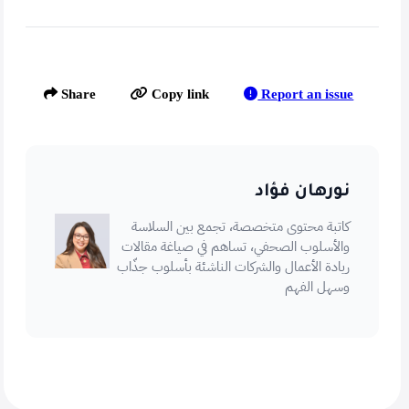
Report an issue
Share
Copy link
نورهان فؤاد
كاتبة محتوى متخصصة، تجمع بين السلاسة
والأسلوب الصحفي، تساهم في صياغة مقالات
ريادة الأعمال والشركات الناشئة بأسلوب جذّاب
وسهل الفهم