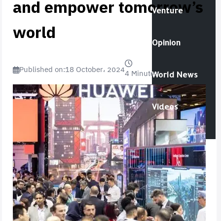
and empower tomorrow’s
Venture
world
Opinion
Published on:
18 October، 2024
4 Minutes
World News
Videos