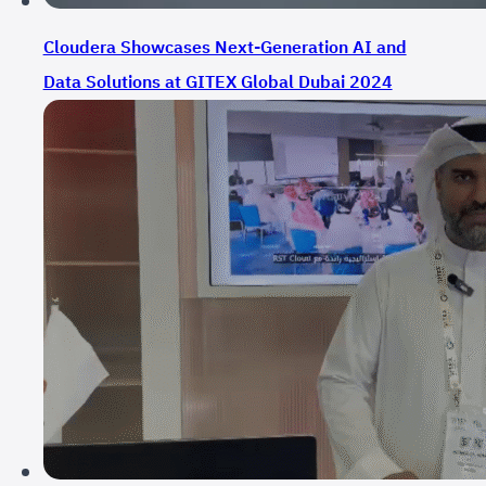
Cloudera Showcases Next-Generation AI and
Data Solutions at GITEX Global Dubai 2024