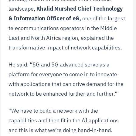
landscape,
Khalid Murshed Chief Technology
& Information Officer of e&,
one of the largest
telecommunications operators in the Middle
East and North Africa region, explained the
transformative impact of network capabilities.
He said:
“
5G and 5G advanced serve as a
platform for everyone to come in to innovate
with applications that can drive demand for the
network to be enhanced further and further.”
“We have to build a network with the
capabilities and then fit in the AI applications
and this is what we’re doing hand-in-hand.