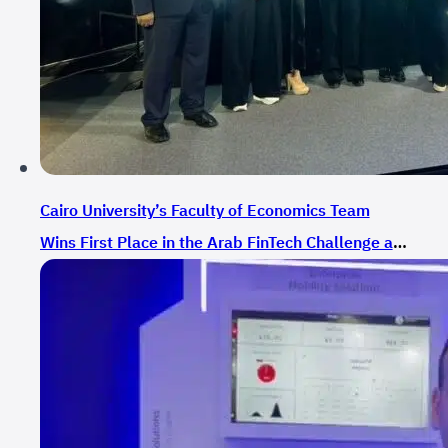
Cairo University’s Faculty of Economics Team
Wins First Place in the Arab FinTech Challenge at
GITEX GLOBAL 2024