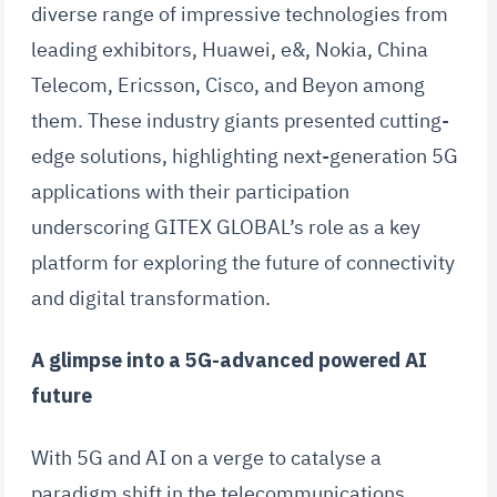
diverse range of impressive technologies from
leading exhibitors, Huawei, e&, Nokia, China
Telecom, Ericsson, Cisco, and Beyon among
them. These industry giants presented cutting-
edge solutions, highlighting next-generation 5G
applications with their participation
underscoring GITEX GLOBAL’s role as a key
platform for exploring the future of connectivity
and digital transformation.
A glimpse into a 5G-advanced powered AI
future
With 5G and AI on a verge to catalyse a
paradigm shift in the telecommunications