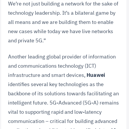
We’re not just building a network for the sake of
technology leadership. It’s a bilateral game by
all means and we are building them to enable
new cases while today we have live networks
and private 5G.”
Another leading global provider of information
and communications technology (ICT)
infrastructure and smart devices,
Huawei
identifies several key technologies as the
backbone of its solutions towards facilitating an
intelligent future. 5G-Advanced (5G-A) remains
vital to supporting rapid and low-latency
communication – critical for building advanced