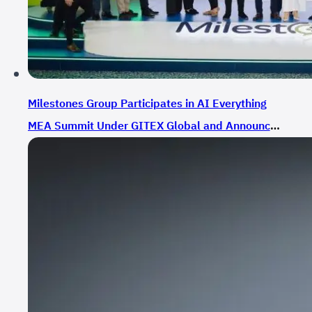
Milestones Group Participates in AI Everything
MEA Summit Under GITEX Global and Announces
Strategic Partnerships in Smart Communication
Solutions