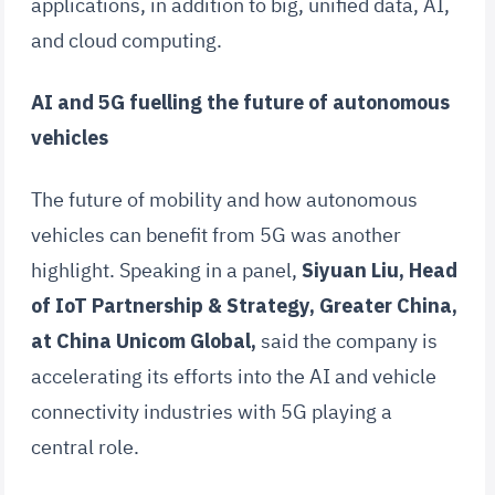
applications, in addition to big, unified data, AI,
and cloud computing.
AI and 5G fuelling the future of autonomous
vehicles
The future of mobility and how autonomous
vehicles can benefit from 5G was another
highlight. Speaking in a panel,
Siyuan Liu, Head
of IoT Partnership & Strategy, Greater China,
at China Unicom Global,
said the company is
accelerating its efforts into the AI and vehicle
connectivity industries with 5G playing a
central role.