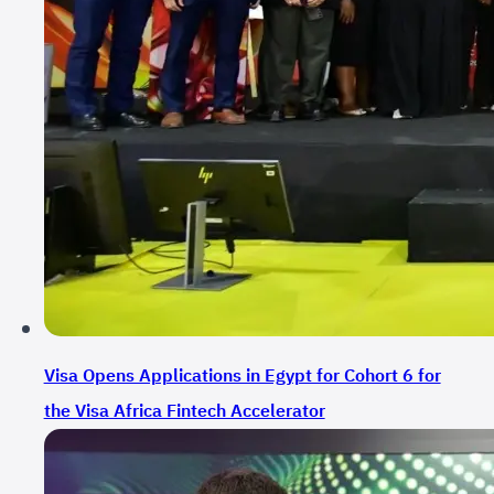
Visa Opens Applications in Egypt for Cohort 6 for
the Visa Africa Fintech Accelerator