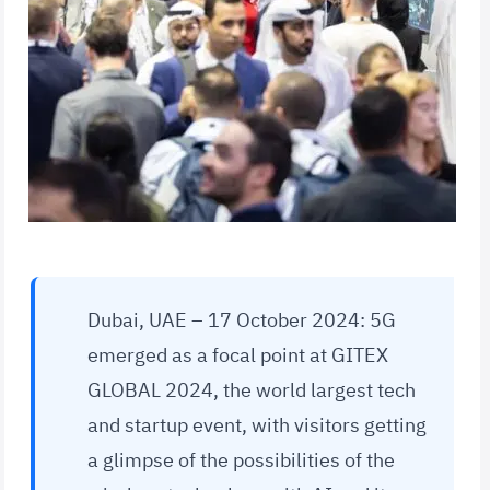
Dubai, UAE – 17 October 2024: 5G
emerged as a focal point at GITEX
GLOBAL 2024, the world largest tech
and startup event, with visitors getting
a glimpse of the possibilities of the