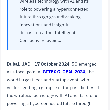
wireless technology with AI and its
role to powering a hyperconnected
future through groundbreaking
innovations and insightful
discussions. The ‘Intelligent
Connectivity’ event…
Dubai, UAE – 17 October 2024:
5G emerged
as a focal point at
GITEX GLOBAL 2024
, the
world largest tech and startup event, with
visitors getting a glimpse of the possibilities of
the wireless technology with AI and its role to
powering a hyperconnected future through