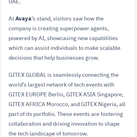
UAE.
At
Avaya
’s stand, visitors saw how the
company is creating superpower agents,
powered by AI, showcasing new capabilities
which can assist individuals to make scalable
decisions that help businesses grow.
GITEX GLOBAL is seamlessly connecting the
world’s largest network of tech events with
GITEX EUROPE Berlin, GITEX ASIA Singapore,
GITEX AFRICA Morocco, and GITEX Nigeria, all
part of its portfolio. These events are fostering
collaboration and driving innovation to shape
the tech landscape of tomorrow.