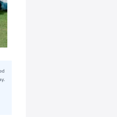
led
ay.