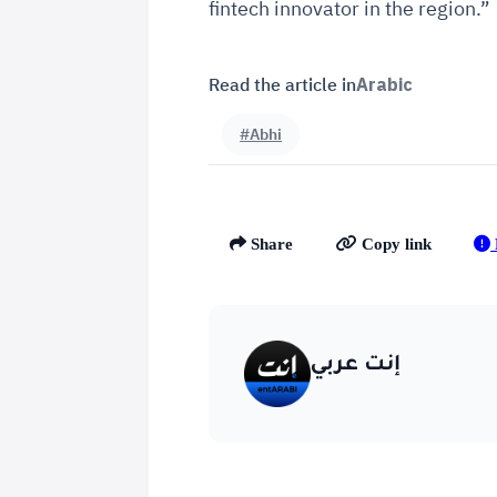
fintech innovator in the region.”
Read the article in
Arabic
#Abhi
Share
Copy link
إنت عربي