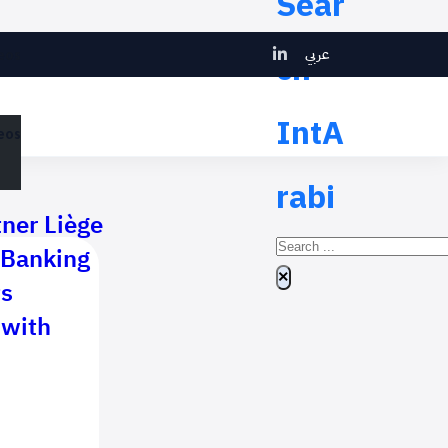
Sear
عربي
ch
eos
IntA
eos
rabi
tner Liège
Search
 Banking
×
ts
 with