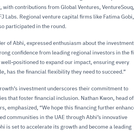
t, with contributions from Global Ventures, VentureSouq
FJ Labs. Regional venture capital firms like Fatima Gobi
o participated in the round.
er of Abhi, expressed enthusiasm about the investment
trong confidence from leading regional investors in the f
e well-positioned to expand our impact, ensuring every
e, has the financial flexibility they need to succeed.”
rowth’s investment underscores their commitment to
s that foster financial inclusion. Nathan Kwon, head of
ers, emphasized, “We hope this financing further enhan
rved communities in the UAE through Abhi’s innovative
hi is set to accelerate its growth and become a leading