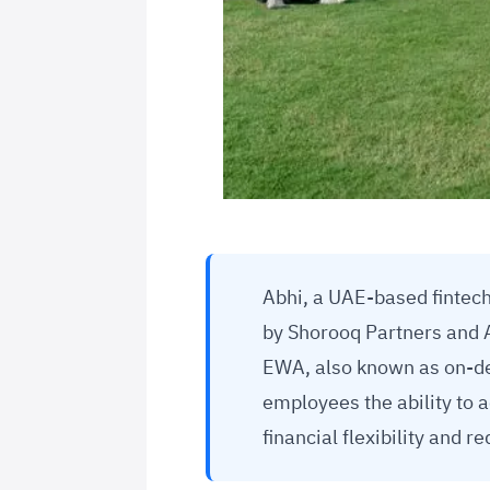
Abhi, a UAE-based fintech
by Shorooq Partners and 
EWA, also known as on-de
employees the ability to 
financial flexibility and 