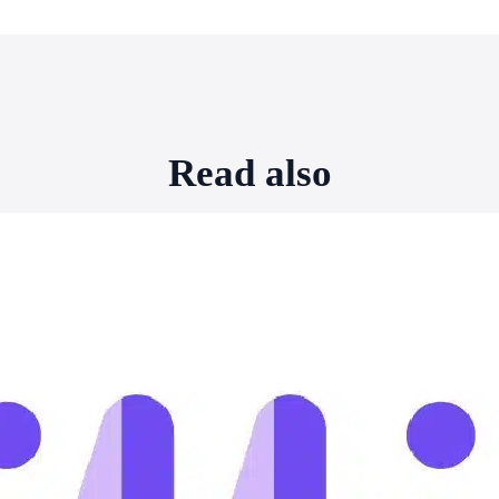
Read also