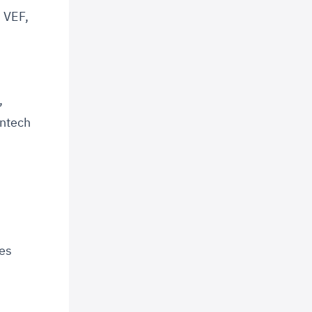
, VEF,
,
,
intech
ces