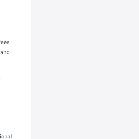
yees
y and
e
ional