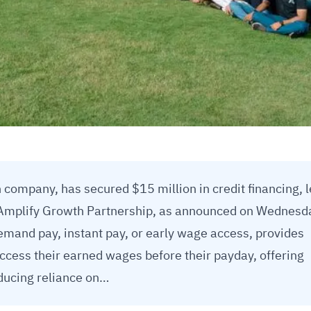
 company, has secured $15 million in credit financing, 
Amplify Growth Partnership, as announced on Wednesd
mand pay, instant pay, or early wage access, provides
access their earned wages before their payday, offering
reducing reliance on…