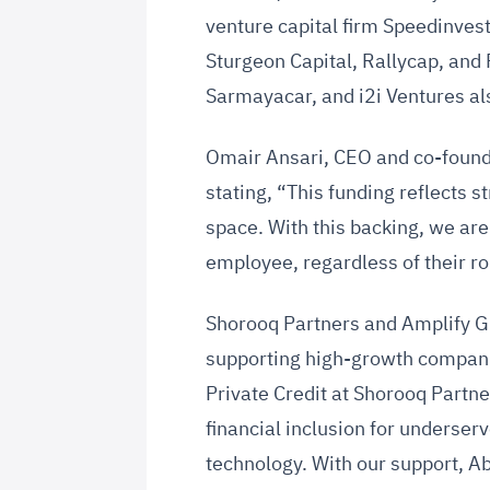
venture capital firm Speedinves
Sturgeon Capital, Rallycap, and 
Sarmayacar, and i2i Ventures als
Omair Ansari, CEO and co-found
stating, “This funding reflects s
space. With this backing, we ar
employee, regardless of their rol
Shorooq Partners and Amplify G
supporting high-growth companie
Private Credit at Shorooq Partn
financial inclusion for underse
technology. With our support, Ab