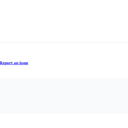
Report an issue