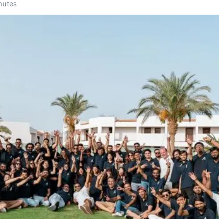
nutes