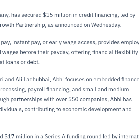
y, has secured $15 million in credit financing, led by
Growth Partnership, as announced on Wednesday.
ay, instant pay, or early wage access, provides emplo
d wages before their payday, offering financial flexibilit
st loans or debt.
i and Ali Ladhubhai, Abhi focuses on embedded financ
processing, payroll financing, and small and medium
ough partnerships with over 550 companies, Abhi has
ividuals, contributing to economic development and
d $17 million in a Series A funding round led by internat