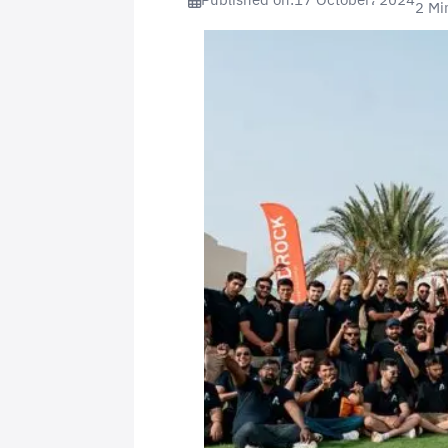
Published on:
17 October، 2024
2 Mi