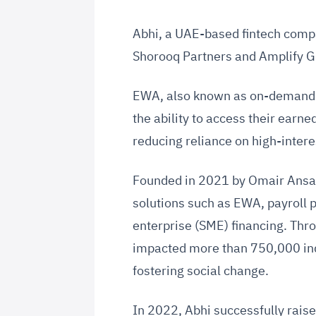
Abhi, a UAE-based fintech compan
Shorooq Partners and Amplify 
EWA, also known as on-demand p
the ability to access their earne
reducing reliance on high-intere
Founded in 2021 by Omair Ansar
solutions such as EWA, payroll 
enterprise (SME) financing. Thr
impacted more than 750,000 ind
fostering social change.
In 2022, Abhi successfully raise