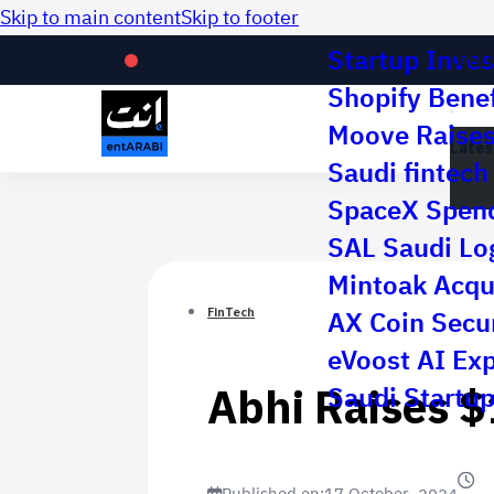
Skip to main content
Skip to footer
Startup Inves
Lates
Shopify Benef
Moove Raises 
Lates
Saudi fintech 
SpaceX Spend
SAL Saudi Log
Mintoak Acqu
AX Coin Secur
FinTech
eVoost AI Ex
Abhi Raises $
Saudi Startup