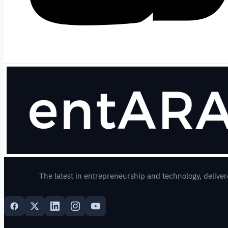
The latest in entrepreneurship and technology, deliver