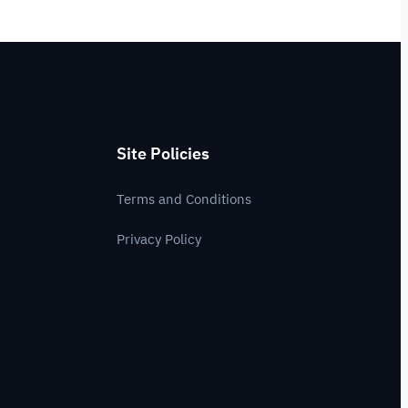
Site Policies
Terms and Conditions
Privacy Policy