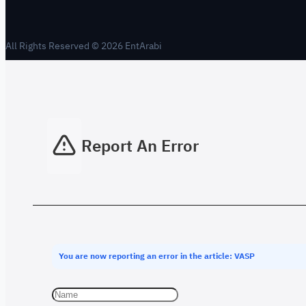
All Rights Reserved © 2026 EntArabi
Report An Error
You are now reporting an error in the article: VASP