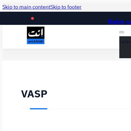
Skip to main content
Skip to footer
Relm se
Lates
Lates
VASP