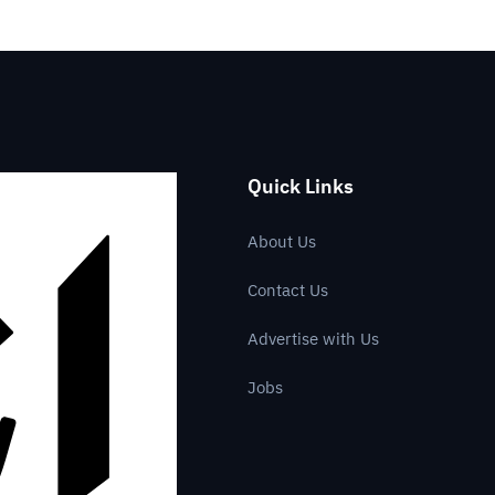
Quick Links
About Us
Contact Us
Advertise with Us
Jobs