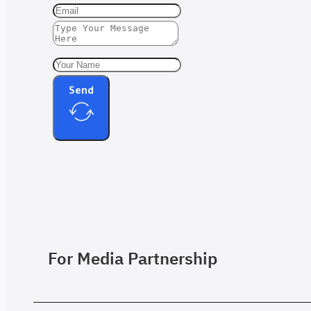
Send
For Media Partnership