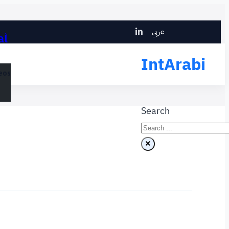
Search
عربي
al
eos
IntArabi
eos
Search
×