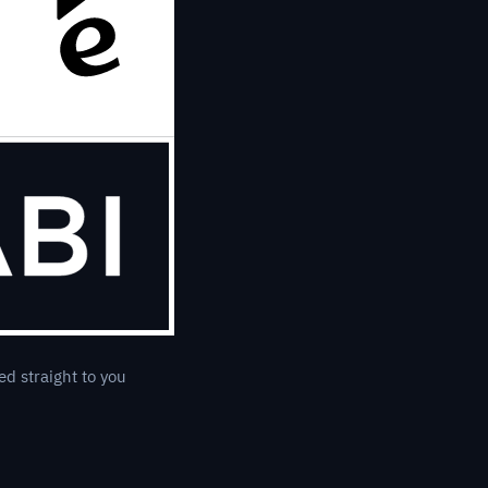
ed straight to you