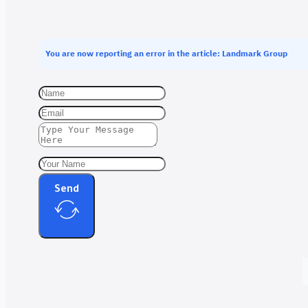
You are now reporting an error in the article: Landmark Group
Send