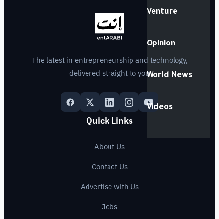
Venture
Opinion
The latest in entrepreneurship and technology,
delivered straight to you
World News
Videos
Quick Links
About Us
Contact Us
Advertise with Us
Jobs