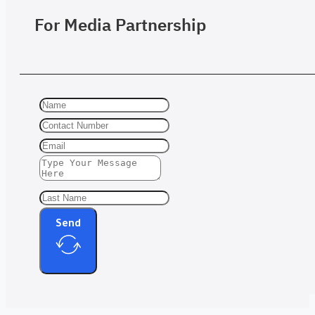
For Media Partnership
Send