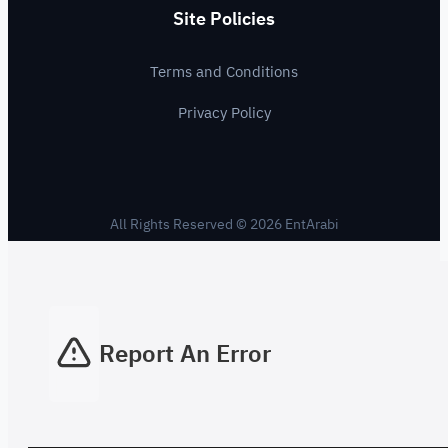
Site Policies
Terms and Conditions
Privacy Policy
All Rights Reserved © 2026 EntArabi
Report An Error