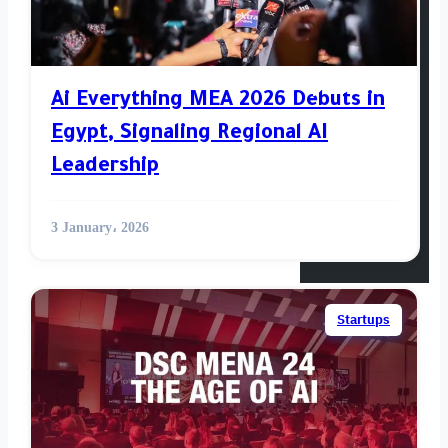
Venture
Opinion
Ai Everything MEA 2026 Debuts in
Egypt, Signaling Regional AI
World News
Leadership
Videos
3 January، 2026
Startups