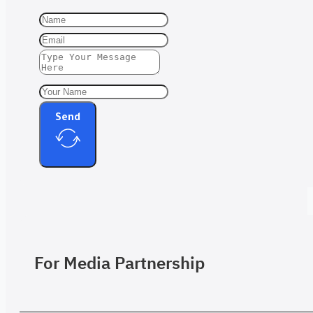
Send
For Media Partnership