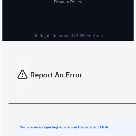
Privacy Policy
All Rights Reserved © 2026 EntArabi
Report An Error
You are now reporting an error in the article: ITIDA