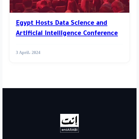
Egypt Hosts Data Science and
Artificial Intelligence Conference
3 April، 2024