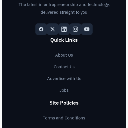
The latest in entrepreneurship and technology,
delivered straight to you
Quick Links
About Us
Contact Us
Advertise with Us
Jobs
Site Policies
Terms and Conditions