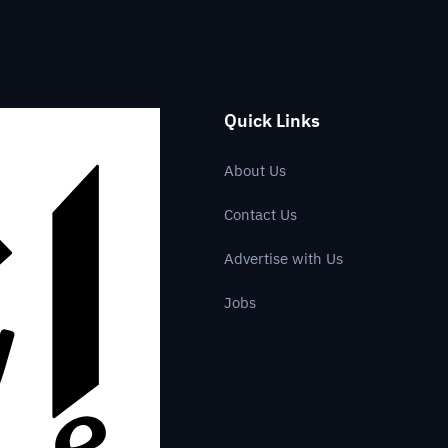
Quick Links
About Us
Contact Us
Advertise with Us
Jobs