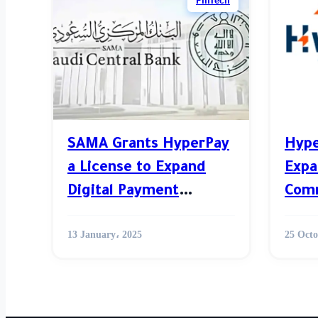
FinTech
SAMA Grants HyperPay
Hype
a License to Expand
Expa
Digital Payment
Comm
Services in in MENA
MEN
13 January، 2025
25 Octo