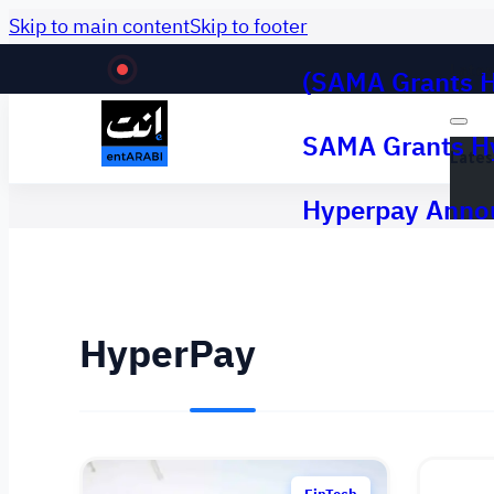
Skip to main content
Skip to footer
(SAMA Grants H
Lates
SAMA Grants Hy
Lates
Hyperpay Annou
HyperPay