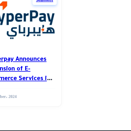
Seamless
rpay Announces
nsion of E-
erce Services in
A
ber، 2024