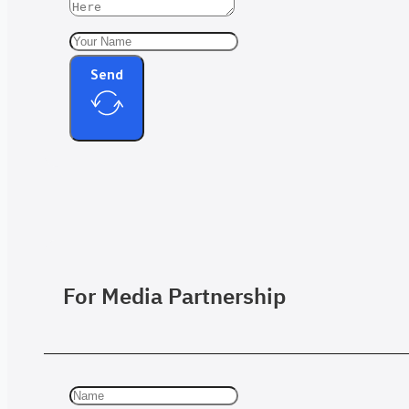
Send
For Media Partnership