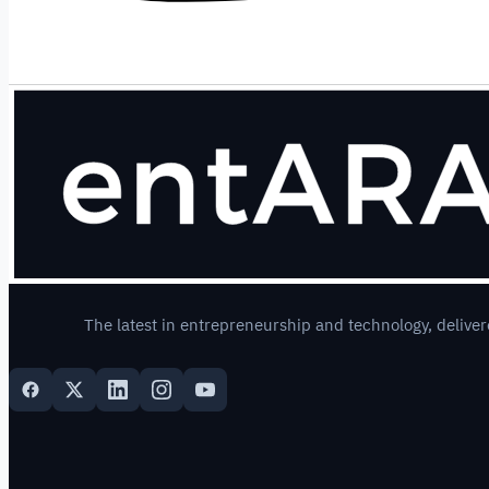
The latest in entrepreneurship and technology, deliver