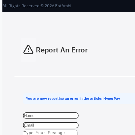
All Rights Reserved © 2026 EntArabi
Report An Error
You are now reporting an error in the article: HyperPay