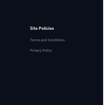
Site Policies
Terms and Conditions
Privacy Policy