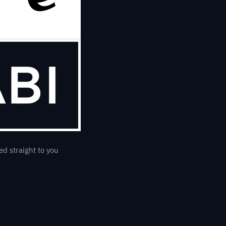
ed straight to you