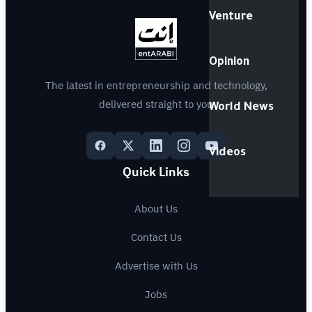
Venture
Opinion
The latest in entrepreneurship and technology,
delivered straight to you
World News
Videos
Quick Links
About Us
Contact Us
Advertise with Us
Jobs