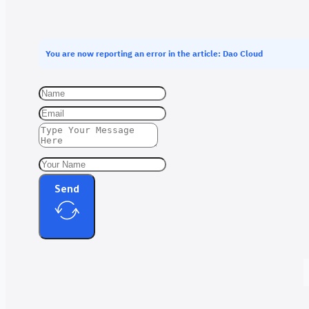
You are now reporting an error in the article: Dao Cloud
Send