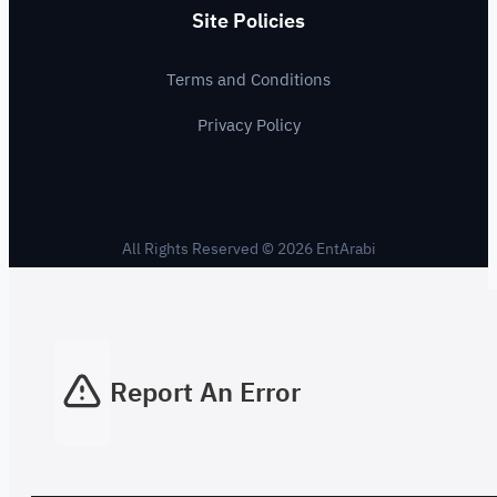
Site Policies
Terms and Conditions
Privacy Policy
All Rights Reserved © 2026 EntArabi
Report An Error