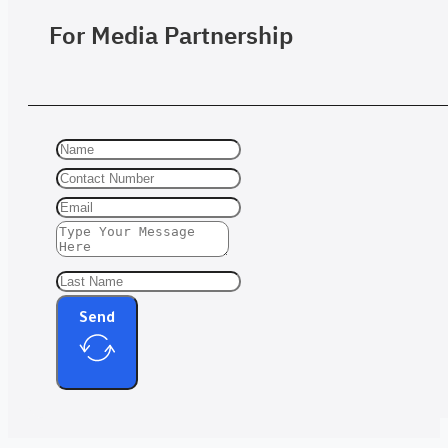
For Media Partnership
Send