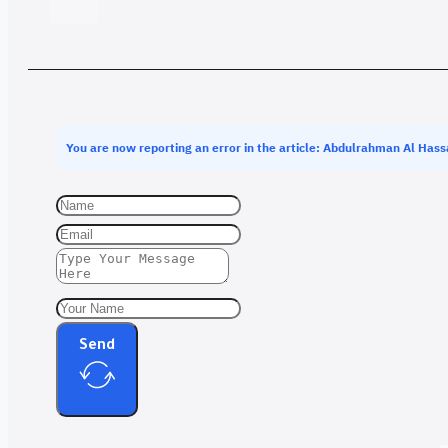
You are now reporting an error in the article: Abdulrahman Al Has
Send