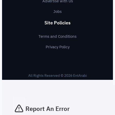
Advertise with Us
Jobs
Site Policies
Terms and Conditions
Privacy Policy
All Rights Reserved © 2026 EntArabi
Report An Error