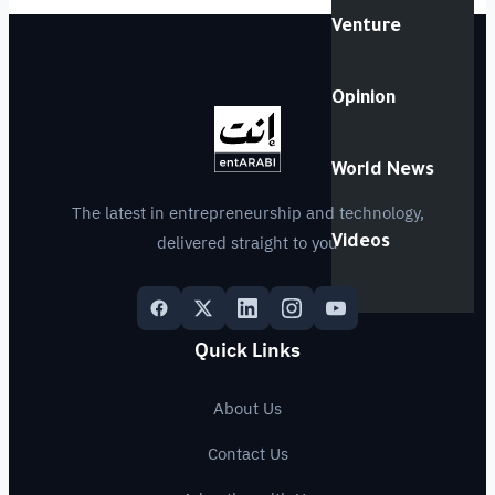
Venture
Opinion
World News
The latest in entrepreneurship and technology,
delivered straight to you
Videos
Quick Links
About Us
Contact Us