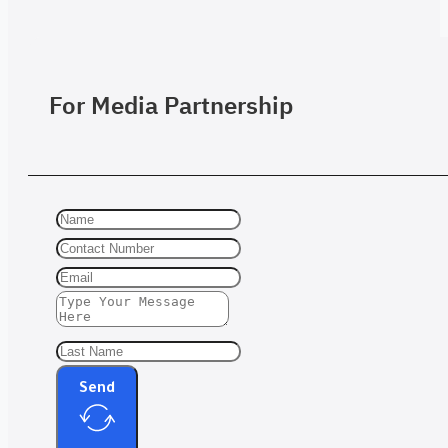
For Media Partnership
Send