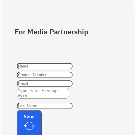
For Media Partnership
Send