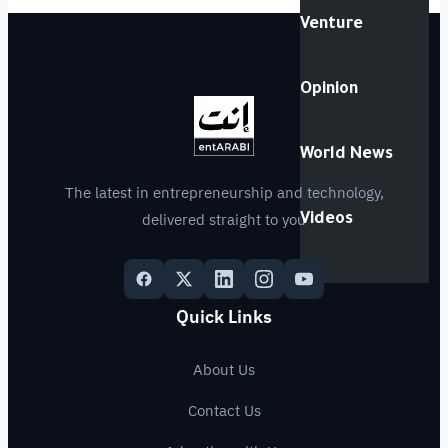
Venture
Opinion
World News
The latest in entrepreneurship and technology,
delivered straight to you
Videos
Quick Links
About Us
Contact Us