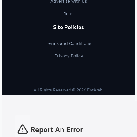
Advertise with Us
Jobs
Site Policies
Terms and Conditions
Privacy Policy
All Rights Reserved © 2026 EntArabi
Report An Error