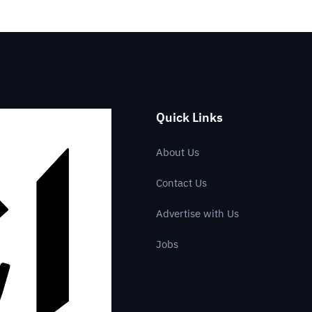
Quick Links
About Us
Contact Us
Advertise with Us
Jobs