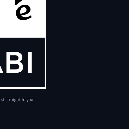
ed straight to you