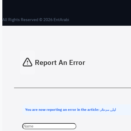
All Rights Reserved © 2026 EntArabi
Report An Error
You are now reporting an error in the article: ليلى سرحانر