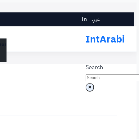
Search
عربي
eos
IntArabi
eos
Search
×