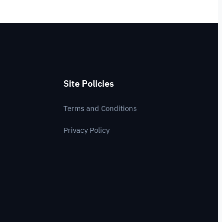
Site Policies
Terms and Conditions
Privacy Policy