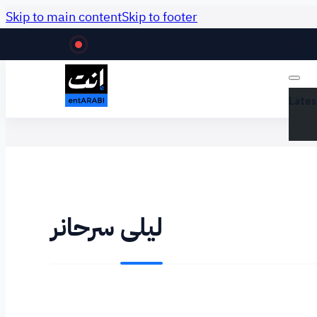
Skip to main content
Skip to footer
Lates
Lates
ليلى سرحانر