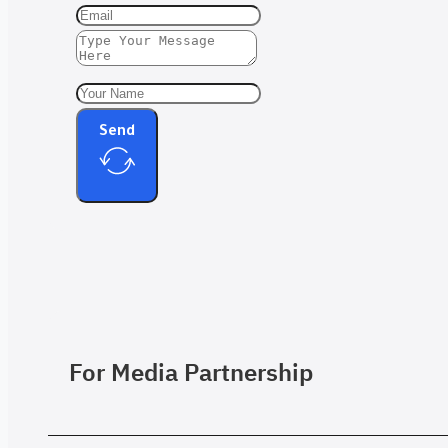
Send
For Media Partnership