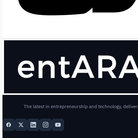
The latest in entrepreneurship and technology, deliver