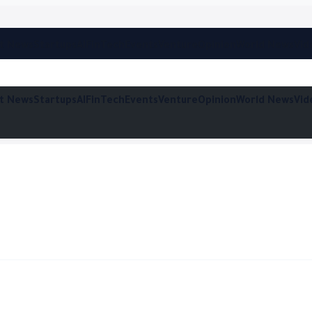
t News
Startups
AI
FinTech
Events
Venture
Opinion
World News
Vid
t News
Startups
AI
FinTech
Events
Venture
Opinion
World News
Vid