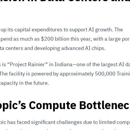
up its capital expenditures to support AI growth. The
pend as much as $200 billion this year, with a large por
ta centers and developing advanced AI chips.
 is “Project Rainier” in Indiana—one of the largest AI d
 The facility is powered by approximately 500,000 Train
capacity in the future.
opic’s Compute Bottlene
pic has faced significant challenges due to limited comp