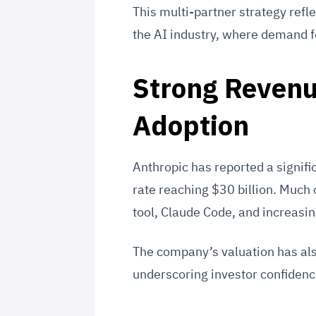
This multi-partner strategy refle
the AI industry, where demand f
Strong Revenu
Adoption
Anthropic has reported a signific
rate reaching $30 billion. Much 
tool, Claude Code, and increasin
The company’s valuation has als
underscoring investor confidence