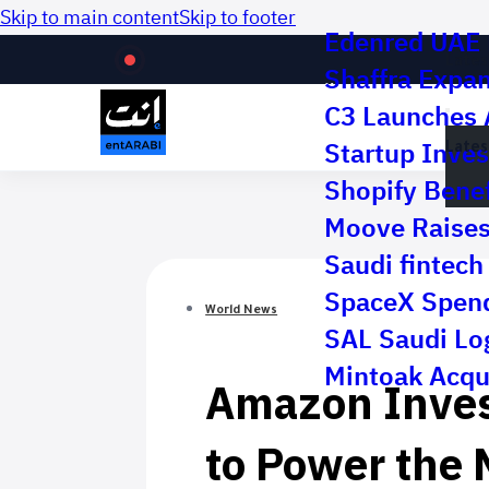
Skip to main content
Skip to footer
Edenred UAE R
Lates
Shaffra Expa
C3 Launches 
Lates
Startup Inves
Shopify Benef
Moove Raises 
Saudi fintech 
SpaceX Spend
World News
SAL Saudi Log
Amazon Invest
Mintoak Acqu
to Power the 