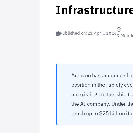
Infrastructur
Published on:
21 April، 2026
3 Minut
Amazon has announced a ne
position in the rapidly ev
an existing partnership t
the AI company. Under th
reach up to $25 billion if