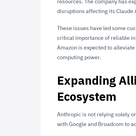
resources. The company has exp
disruptions affecting its Claude
These issues have led some custo
critical importance of reliable i
Amazon is expected to alleviate
computing power.
Expanding All
Ecosystem
Anthropic is not relying solely
with Google and Broadcom to ac