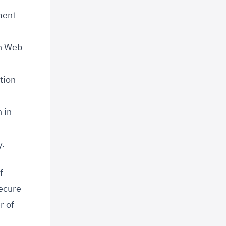
ment
on Web
tion
 in
y.
f
secure
r of