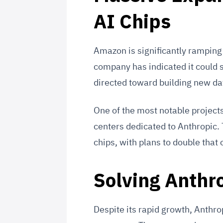
AI Chips
Amazon is significantly ramping 
company has indicated it could s
directed toward building new da
One of the most notable projects
centers dedicated to Anthropic.
chips, with plans to double that 
Solving Anthr
Despite its rapid growth, Anthro