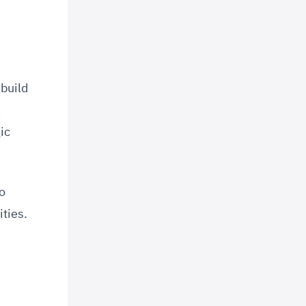
build
I
ic
o
ties.