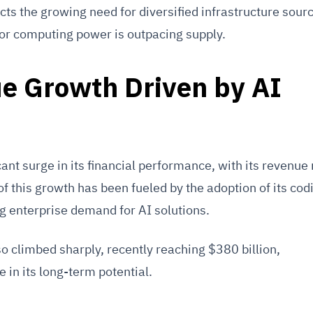
cts the growing need for diversified infrastructure sourc
or computing power is outpacing supply.
e Growth Driven by AI
ant surge in its financial performance, with its revenue 
of this growth has been fueled by the adoption of its cod
g enterprise demand for AI solutions.
o climbed sharply, recently reaching $380 billion,
 in its long-term potential.