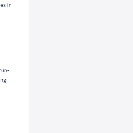
es in
run-
ing