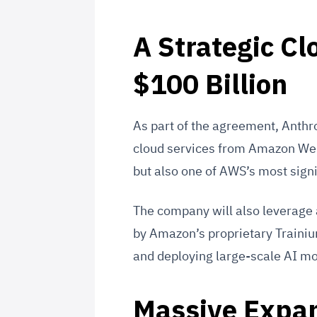
A Strategic C
$100 Billion
As part of the agreement, Anthr
cloud services from Amazon Web 
but also one of AWS’s most sign
The company will also leverage
by Amazon’s proprietary Trainium 
and deploying large-scale AI mo
Massive Expan