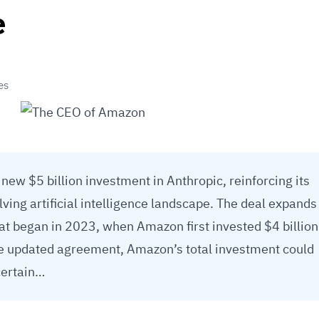
e
es
w $5 billion investment in Anthropic, reinforcing its
olving artificial intelligence landscape. The deal expands
hat began in 2023, when Amazon first invested $4 billion
e updated agreement, Amazon’s total investment could
 certain…