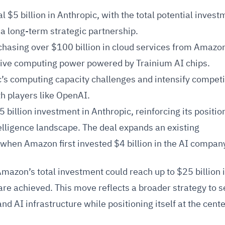
 $5 billion in Anthropic, with the total potential invest
 a long-term strategic partnership.
chasing over $100 billion in cloud services from Amaz
sive computing power powered by Trainium AI chips.
c’s computing capacity challenges and intensify competi
th players like OpenAI.
illion investment in Anthropic, reinforcing its position
ntelligence landscape. The deal expands an existing
 when Amazon first invested $4 billion in the AI compan
azon’s total investment could reach up to $25 billion i
re achieved. This move reflects a broader strategy to 
d AI infrastructure while positioning itself at the cente