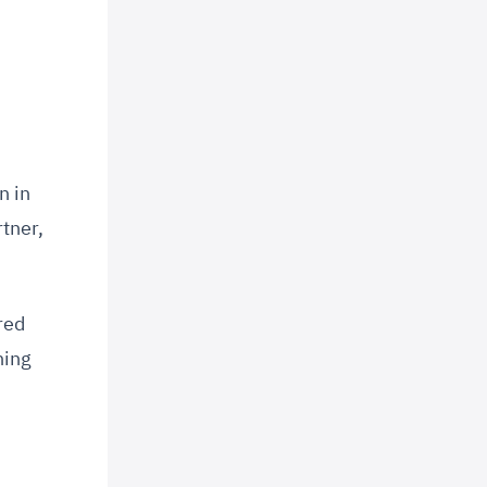
n in
tner,
red
ning
d