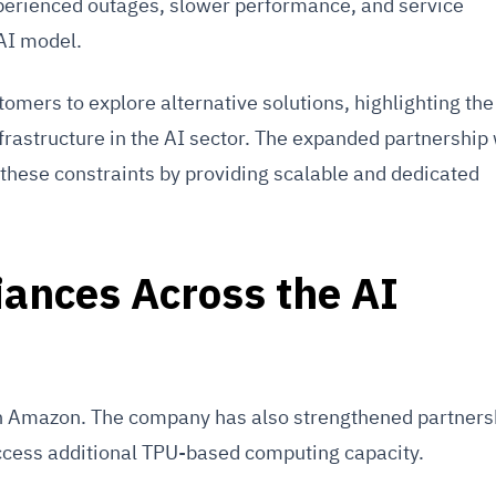
erienced outages, slower performance, and service
 AI model.
mers to explore alternative solutions, highlighting the
nfrastructure in the AI sector. The expanded partnership
 these constraints by providing scalable and dedicated
iances Across the AI
 on Amazon. The company has also strengthened partners
cess additional TPU-based computing capacity.