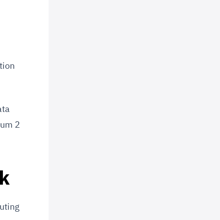
tion
ata
ium 2
ck
uting