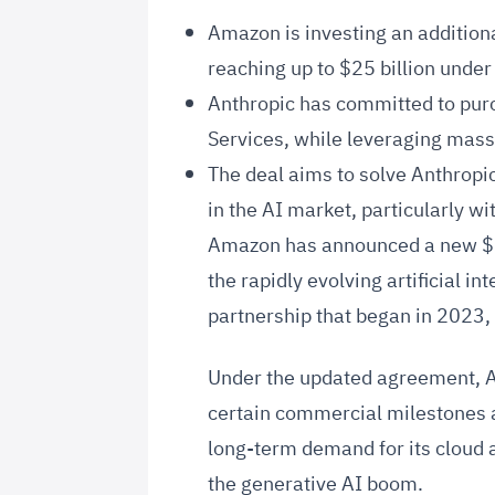
Amazon is investing an additional
reaching up to $25 billion under
Anthropic has committed to pur
Services, while leveraging mas
The deal aims to solve Anthropi
in the AI market, particularly wi
Amazon has announced a new $5 b
the rapidly evolving artificial i
partnership that began in 2023,
Under the updated agreement, Am
certain commercial milestones a
long-term demand for its cloud an
the generative AI boom.