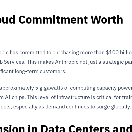
loud Commitment Worth
opic has committed to purchasing more than $100 billio
Services. This makes Anthropic not just a strategic par
ificant long-term customers.
 approximately 5 gigawatts of computing capacity powe
AI chips. This level of infrastructure is critical for trai
dels, especially as demand continues to surge globally.
sion in Data Centers an