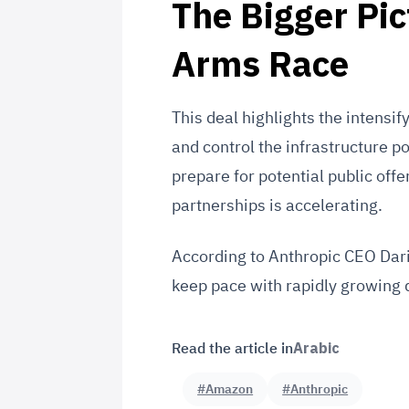
The Bigger Pic
Arms Race
This deal highlights the intens
and control the infrastructure p
prepare for potential public off
partnerships is accelerating.
According to Anthropic CEO Dari
keep pace with rapidly growing 
Read the article in
Arabic
#Amazon
#Anthropic