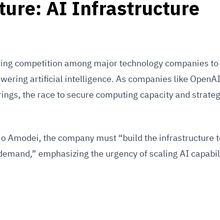
ture: AI Infrastructure
ifying competition among major technology companies to 
owering artificial intelligence. As companies like OpenA
erings, the race to secure computing capacity and strateg
o Amodei, the company must “build the infrastructure t
demand,” emphasizing the urgency of scaling AI capabili