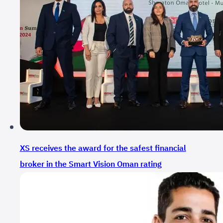
XS receives the award for the safest financial
broker in the Smart Vision Oman rating