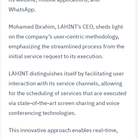
WhatsApp.
Mohamed Ibrahim, LAHINT’s CEO, sheds light
on the company’s user-centric methodology,
emphasizing the streamlined process from the
initial service request to its execution.
LAHINT distinguishes itself by facilitating user
interaction with its service channels, allowing
for the scheduling of services that are executed
via state-of-the-art screen sharing and voice
conferencing technologies.
This innovative approach enables real-time,