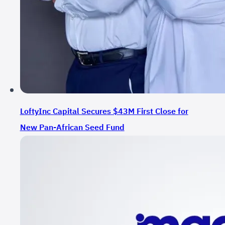
LoftyInc Capital Secures $43M First Close for
New Pan-African Seed Fund