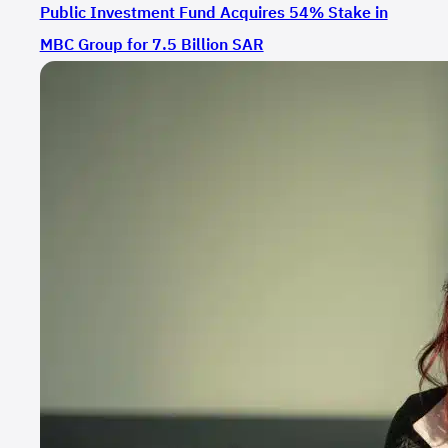
Public Investment Fund Acquires 54% Stake in
MBC Group for 7.5 Billion SAR