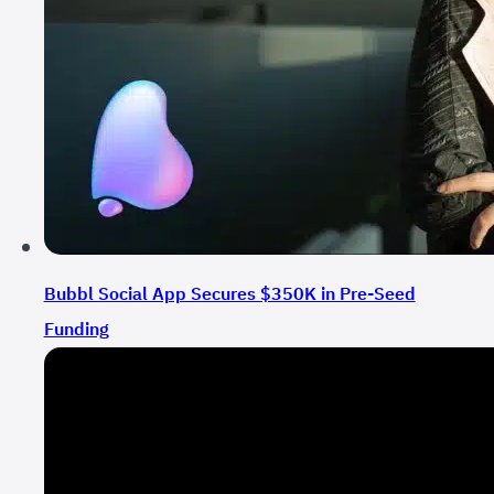
Bubbl Social App Secures $350K in Pre-Seed
Funding