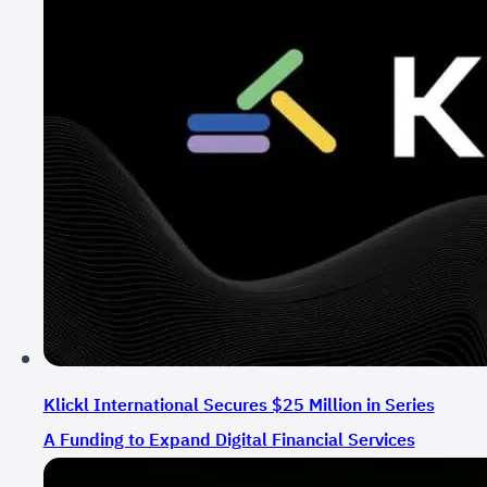
Klickl International Secures $25 Million in Series
A Funding to Expand Digital Financial Services