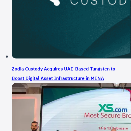
Zodia Custody Acquires UAE-Based Tungsten to
Boost Digital Asset Infrastructure in MENA