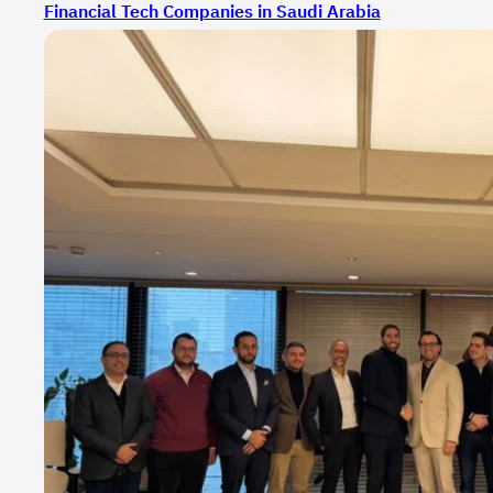
Financial Tech Companies in Saudi Arabia