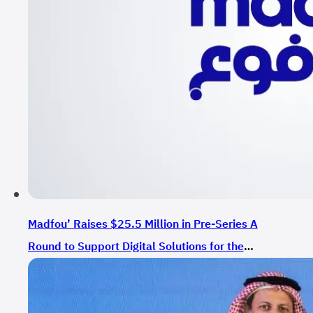
Madfou’ Raises $25.5 Million in Pre-Series A
Round to Support Digital Solutions for the
Commerce and Services Sector in Saudi Arabia