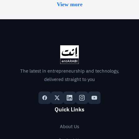
View more
The latest in entrepreneurship and technology,
delivered straight to you
Quick Links
About Us