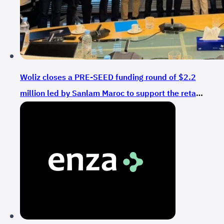
Woliz closes a PRE-SEED funding round of $2.2
million led by Sanlam Maroc to support the retail
sector in Morocco and Africa