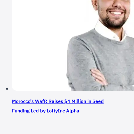
Morocco’s WafR Raises $4 Million in Seed
Funding Led by LoftyInc Alpha