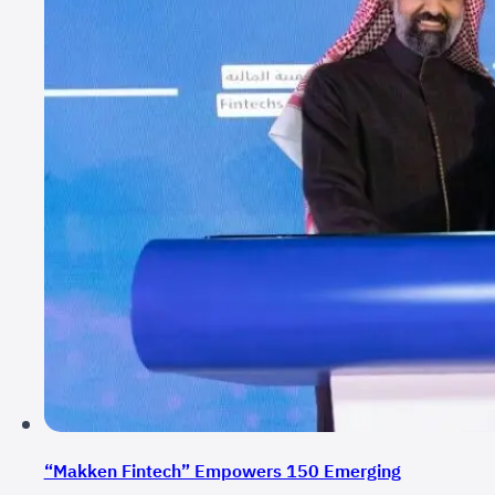
“Makken Fintech” Empowers 150 Emerging