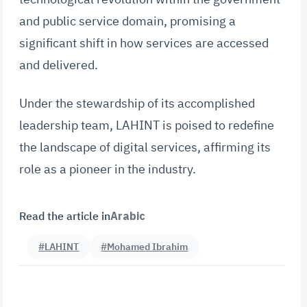
and public service domain, promising a
significant shift in how services are accessed
and delivered.
Under the stewardship of its accomplished
leadership team, LAHINT is poised to redefine
the landscape of digital services, affirming its
role as a pioneer in the industry.
Read the article in
Arabic
#LAHINT
#Mohamed Ibrahim