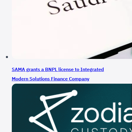
SAMA grants a BNPL license to Integrated
Modern Solutions Finance Company