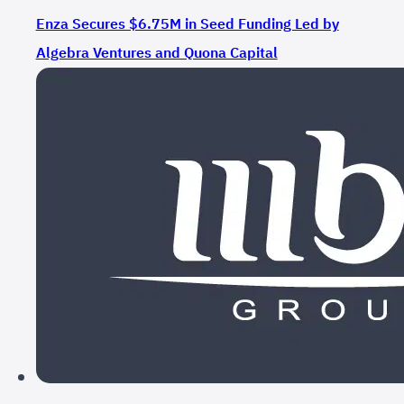
Enza Secures $6.75M in Seed Funding Led by
Algebra Ventures and Quona Capital