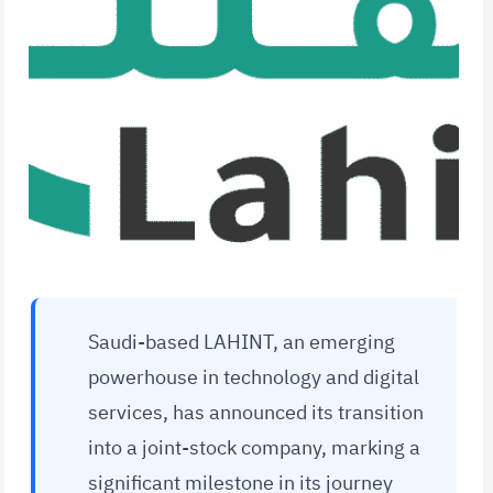
Saudi-based LAHINT, an emerging
powerhouse in technology and digital
services, has announced its transition
into a joint-stock company, marking a
significant milestone in its journey