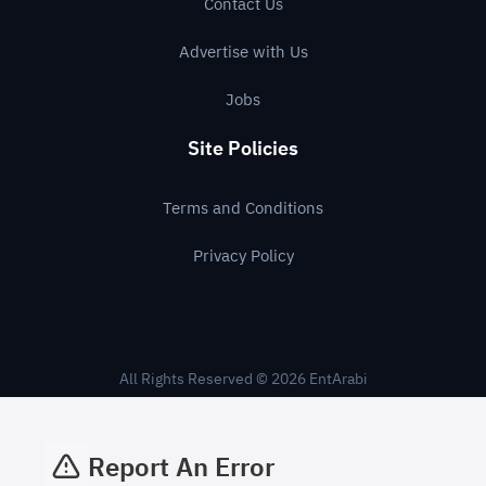
Contact Us
Advertise with Us
Jobs
Site Policies
Terms and Conditions
Privacy Policy
All Rights Reserved © 2026 EntArabi
Report An Error