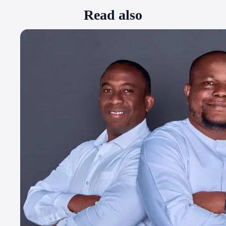
Read also