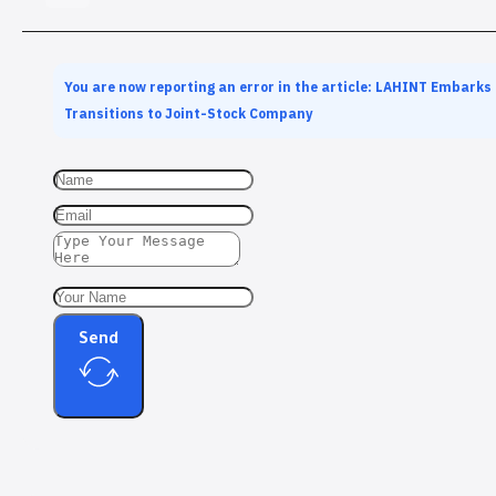
You are now reporting an error in the article: LAHINT Embarks
Transitions to Joint-Stock Company
Send