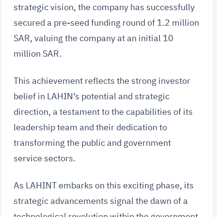
strategic vision, the company has successfully
secured a pre-seed funding round of 1.2 million
SAR, valuing the company at an initial 10
million SAR.
This achievement reflects the strong investor
belief in LAHIN’s potential and strategic
direction, a testament to the capabilities of its
leadership team and their dedication to
transforming the public and government
service sectors.
As LAHINT embarks on this exciting phase, its
strategic advancements signal the dawn of a
technological revolution within the government