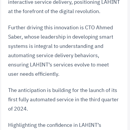
interactive service delivery, positioning LAHINT
at the forefront of the digital revolution.
Further driving this innovation is CTO Ahmed
Saber, whose leadership in developing smart
systems is integral to understanding and
automating service delivery behaviors,
ensuring LAHINT’s services evolve to meet
user needs efficiently.
The anticipation is building for the launch of its
first fully automated service in the third quarter
of 2024.
Highlighting the confidence in LAHINT’s