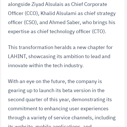
alongside Ziyad Alsulais as Chief Corporate
Officer (CCO), Khalid Alsulami as chief strategy
officer (CSO), and Ahmed Saber, who brings his
expertise as chief technology officer (CTO).
This transformation heralds a new chapter for
LAHINT, showcasing its ambition to lead and
innovate within the tech industry.
With an eye on the future, the company is
gearing up to launch its beta version in the
second quarter of this year, demonstrating its
commitment to enhancing user experiences
through a variety of service channels, including
its website, mobile applications, and