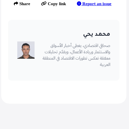
Report an issue
Share
Copy link
محمد يحي
صحافي اقتصادي، يغطي أخبار الأسواق
والاستثمار وريادة الأعمال، ويقدّم تحليلات
معمّقة تعكس تطورات الاقتصاد في المنطقة
العربية