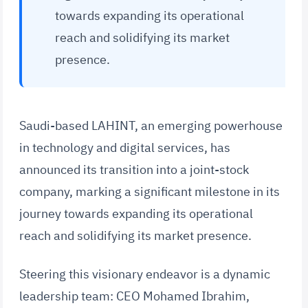
towards expanding its operational
reach and solidifying its market
presence.
Saudi-based LAHINT, an emerging powerhouse
in technology and digital services, has
announced its transition into a joint-stock
company, marking a significant milestone in its
journey towards expanding its operational
reach and solidifying its market presence.
Steering this visionary endeavor is a dynamic
leadership team: CEO Mohamed Ibrahim,