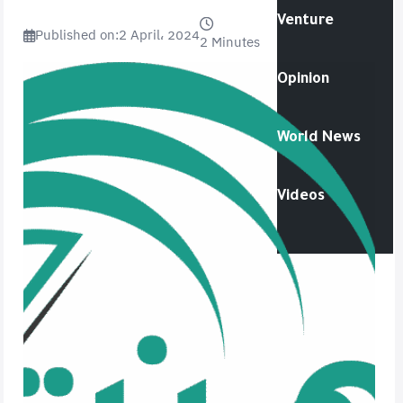
Venture
Published on:
2 April، 2024
2 Minutes
Opinion
World News
Videos